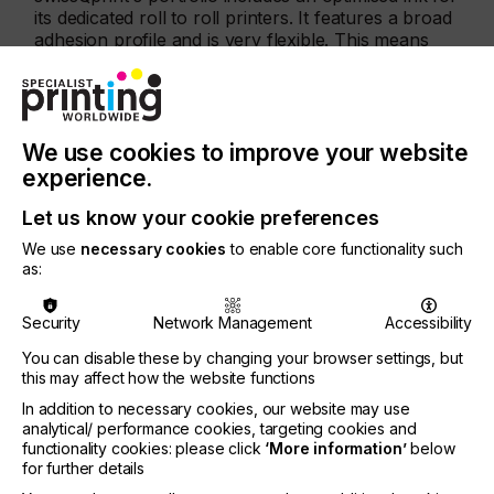
its dedicated roll to roll printers. It features a broad
adhesion profile and is very flexible. This means
that print service providers can use almost every
conceivable type of roll media. And the ink can
stand up to everything that the material has to take:
cutting, folding, stretching, and so on.
We use cookies to improve your website
Automatic double-sided printing
experience.
As a new feature, both Karibu and Karibu S can
Let us know your cookie preferences
handle automatic double-sided printing. Thanks to
We use
necessary cookies
to enable core functionality such
a camera system and QR codes, the process takes
as:
place automatically – with high efficiency and
reliability. Supported by the Lory output software –
developed in-house by swissQprint. Managing print
Security
Network Management
Accessibility
jobs is made very simple thanks to intuitive graphic
You can disable these by changing your browser settings, but
user guidance.
this may affect how the website functions
A profitable investment
In addition to necessary cookies, our website may use
analytical/ performance cookies, targeting cookies and
Both Karibu models feature the same robust design
functionality cookies: please click
‘More information’
below
as all swissQprint products – ensuring lifespans
for further details
well above the average. With their low operating