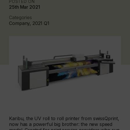
POSTED ON
25th Mar 2021
Categories
Company, 2021 Q1
Karibu, the UV roll to roll printer from swissQprint,
now has a powerful big brother: the new speed