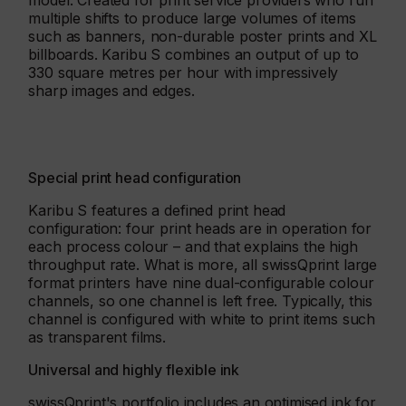
model. Created for print service providers who run
multiple shifts to produce large volumes of items
such as banners, non-durable poster prints and XL
billboards. Karibu S combines an output of up to
330 square metres per hour with impressively
sharp images and edges.
Special print head configuration
Karibu S features a defined print head
configuration: four print heads are in operation for
each process colour – and that explains the high
throughput rate. What is more, all swissQprint large
format printers have nine dual-configurable colour
channels, so one channel is left free. Typically, this
channel is configured with white to print items such
as transparent films.
Universal and highly flexible ink
swissQprint's portfolio includes an optimised ink for