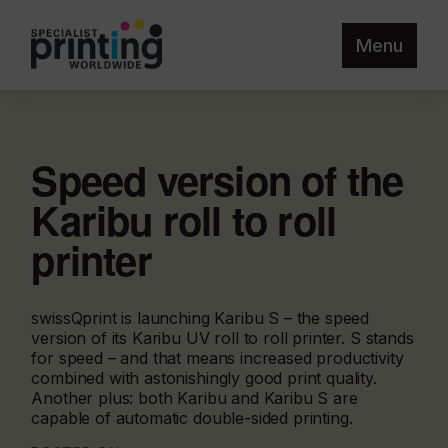
Menu
Speed version of the
Karibu roll to roll
printer
swissQprint is launching Karibu S – the speed
version of its Karibu UV roll to roll printer. S stands
for speed – and that means increased productivity
combined with astonishingly good print quality.
Another plus: both Karibu and Karibu S are
capable of automatic double-sided printing.