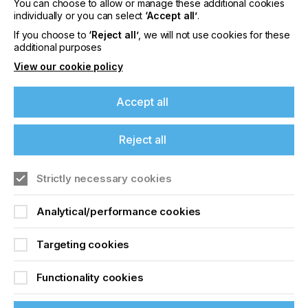
You can choose to allow or manage these additional cookies
costs, the versatile UV roll to roll printers offer the
individually or you can select
‘Accept all’
.
promise of high added value throughout their long
lifetimes. And the high standard of quality that is
If you choose to
‘Reject all’
, we will not use cookies for these
additional purposes
typical of swissQprint who may be visited
here.
View our cookie policy
Accept all
Related News
Reject all
Strictly necessary cookies
Analytical/performance cookies
Targeting cookies
Functionality cookies