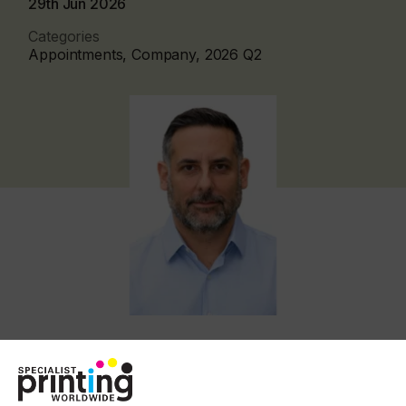
29th Jun 2026
Categories
Appointments, Company, 2026 Q2
Kornberg, who has held senior positions at Fiery
since 2011, takes on the role following the
departure of Toby Weiss.