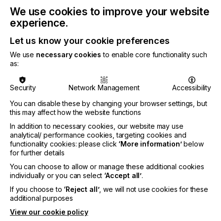
Kornberg joined Fiery in 2011 when Electronics For
We use cookies to improve your website
Imaging, Inc. (EFI), Fiery’s former parent company,
experience.
purchased print-for-pay pioneer Entrac, which
Kornberg was president of. He then served as Vice
Let us know your cookie preferences
President and executive sponsor for Fiery’s
We use
necessary cookies
to enable core functionality such
enterprise accounts division, where he helped
as:
modernize Fiery’s enterprise portfolio and became
an integral part of Fiery’s leadership team. More
recently, he led the standup of Fiery as an
Security
Network Management
Accessibility
independent company following its separation from
You can disable these by changing your browser settings, but
EFI in 2023. In 2025, Kornberg became Fiery’s
this may affect how the website functions
Chief Financial and Operating Officer.
In addition to necessary cookies, our website may use
Weiss led Fiery through several milestones in his 17
analytical/ performance cookies, targeting cookies and
years at the company, including the acquisition of
functionality cookies: please click
‘More information’
below
for further details
direct-to-film software company CADlink in 2022,
Fiery’s separation from EFI in 2023, Fiery’s
You can choose to allow or manage these additional cookies
acquisition by Seiko Epson Corporation in 2024,
individually or you can select
‘Accept all’
.
and the acquisition of textile software company
If you choose to
‘Reject all’
, we will not use cookies for these
Inèdit Software in 2026. He departs Fiery to serve
additional purposes
as CEO for a company in the cybersecurity
View our cookie policy
industry.