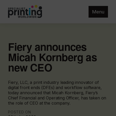
Menu
Fiery announces
Micah Kornberg as
new CEO
Fiery, LLC, a print industry leading innovator of
digital front ends (DFEs) and workflow software,
today announced that Micah Kornberg, Fiery’s
Chief Financial and Operating Officer, has taken on
the role of CEO at the company.
POSTED ON