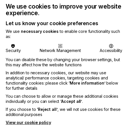
reliably and cost-efficiently for many years,
We use cookies to improve your website
significantly lowering the overall cost of ownership.
experience.
It brings together state-of-the-art print technology,
integrated software, and a fully supported eco-
Let us know your cookie preferences
system, removing much of the complexity
We use
necessary cookies
to enable core functionality such
associated with DTF printing and allowing for a
as:
seamless, production-ready workflow that delivers
superior results.
Security
Network Management
Accessibility
You can disable these by changing your browser settings, but
Professional results users can trust
this may affect how the website functions
In addition to necessary cookies, our website may use
Building on Roland DG’s long standing expertise in
analytical/ performance cookies, targeting cookies and
color science and print technology, the BY2 20 is a
functionality cookies: please click
‘More information’
below
CMYK + White DTF printer designed to deliver
for further details
sharp detail, vivid color, and repeatable results. It
You can choose to allow or manage these additional cookies
supports a wide range of apparel applications,
individually or you can select
‘Accept all’
.
from T shirts and sportswear to workwear, décor,
and accessories. The BY2-20 boasts an innovative
If you choose to
‘Reject all’
, we will not use cookies for these
DTF-specific ink delivery architecture with dual
additional purposes
white ink channels, improved head pressure,
View our cookie policy
enhanced cooling, and advanced filtration