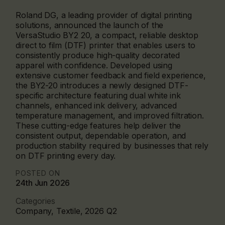
Roland DG, a leading provider of digital printing
solutions, announced the launch of the
VersaStudio BY2 20, a compact, reliable desktop
direct to film (DTF) printer that enables users to
consistently produce high-quality decorated
apparel with confidence. Developed using
extensive customer feedback and field experience,
the BY2-20 introduces a newly designed DTF-
specific architecture featuring dual white ink
channels, enhanced ink delivery, advanced
temperature management, and improved filtration.
These cutting-edge features help deliver the
consistent output, dependable operation, and
production stability required by businesses that rely
on DTF printing every day.
POSTED ON
24th Jun 2026
Categories
Company, Textile, 2026 Q2