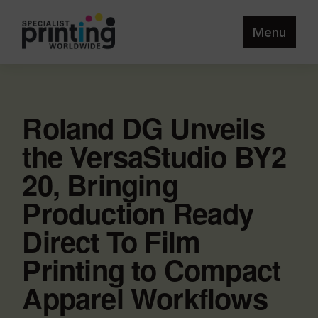
Menu
Roland DG Unveils
the VersaStudio BY2
20, Bringing
Production Ready
Direct To Film
Printing to Compact
Apparel Workflows