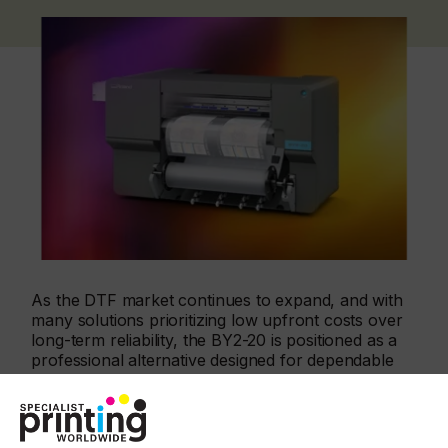
As the DTF market continues to expand, and with
many solutions prioritizing low upfront costs over
long-term reliability, the BY2-20 is positioned as a
professional alternative designed for dependable
output and predictable performance. Unlike other
entry-level DTF printers that fail to meet user
expectations and need to be replaced after a short
period of time, the BY2-20 is built to perform