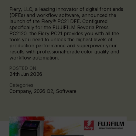
Fiery, LLC, a leading innovator of digital front ends
(DFEs) and workflow software, announced the
launch of the Fiery® PC21 DFE. Configured
specifically for the FUJIFILM Revoria Press
PC2120, the Fiery PC21 provides you with all the
tools you need to unlock the highest levels of
production performance and superpower your
results with professional-grade color quality and
workflow automation.
POSTED ON
24th Jun 2026
Categories
Company, 2026 Q2, Software