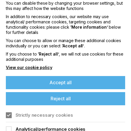
You can disable these by changing your browser settings, but
Empower operators of all skill levels with
this may affect how the website functions
simplified job preparation from the included Fiery
Impose and Fiery JobMaster™, intuitive
In addition to necessary cookies, our website may use
makeready solutions that include imposition,
analytical/ performance cookies, targeting cookies and
media assignment, chapter definition, advanced
functionality cookies: please click
‘More information’
below
for further details
page numbering, fully visual tab insertion and
design, finishing, scanning, and powerful late-
You can choose to allow or manage these additional cookies
stage editing features.
individually or you can select
‘Accept all’
.
If you choose to
‘Reject all’
, we will not use cookies for these
additional purposes
Consistently choose the right settings with Fiery
View our cookie policy
JobExpert™, a breakthrough technology that
analyzes incoming PDF files and dynamically
Accept all
chooses the optimal color and imaging settings,
saving time and effort with each job.
Reject all
Build an efficient, end-to-end production process
Strictly necessary cookies
thanks to fully integrated workflow tools like the
Fiery IQ cloud analytics suite, Fiery Hot Folders,
and the Fiery API for streamlined job setup,
Analytical/performance cookies