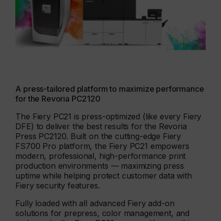
A press-tailored platform to maximize performance
for the Revoria PC2120
The Fiery PC21 is press-optimized (like every Fiery
DFE) to deliver the best results for the Revoria
Press PC2120. Built on the cutting-edge Fiery
FS700 Pro platform, the Fiery PC21 empowers
modern, professional, high-performance print
production environments — maximizing press
uptime while helping protect customer data with
Fiery security features.
Fully loaded with all advanced Fiery add-on
solutions for prepress, color management, and