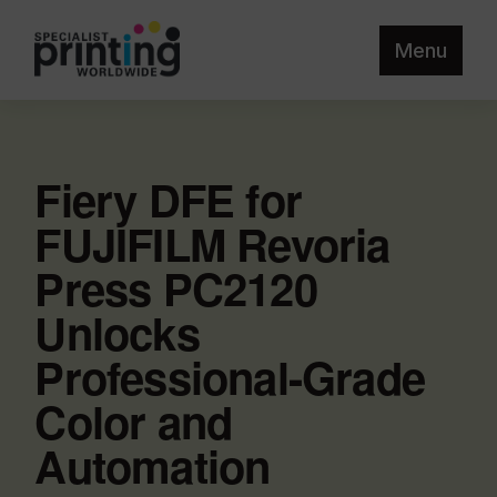
Menu
Fiery DFE for
FUJIFILM Revoria
Press PC2120
Unlocks
Professional-Grade
Color and
Automation