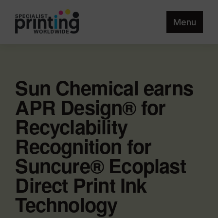
Menu
Sun Chemical earns
APR Design® for
Recyclability
Recognition for
Suncure® Ecoplast
Direct Print Ink
Technology