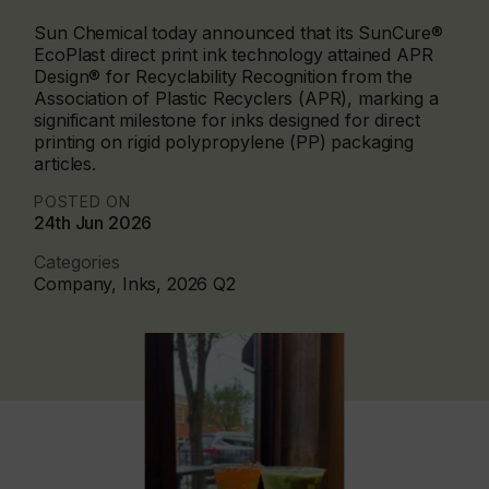
Sun Chemical today announced that its SunCure®
EcoPlast direct print ink technology attained APR
Design® for Recyclability Recognition from the
Association of Plastic Recyclers (APR), marking a
significant milestone for inks designed for direct
printing on rigid polypropylene (PP) packaging
articles.
POSTED ON
24th Jun 2026
Categories
Company, Inks, 2026 Q2