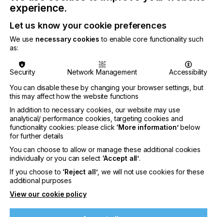
packaging, including applications such as direct-
experience.
printed foodservice cups, where inks are integral to
the package and must be considered within the
Let us know your cookie preferences
overall design-for-recycling framework.
We use
necessary cookies
to enable core functionality such
as:
Security
Network Management
Accessibility
“Recognition under APR’s most stringent Critical
You can disable these by changing your browser settings, but
Guidance criteria demonstrates that exceptional
this may affect how the website functions
application performance and compatibility with
In addition to necessary cookies, our website may use
downstream recycling processes can be
analytical/ performance cookies, targeting cookies and
accomplished in parallel. The innovative EcoPlast
functionality cookies: please click
‘More information’
below
technology integrates these requirements at the
for further details
design stage, enabling the transition toward
You can choose to allow or manage these additional cookies
simplified, mono-material packaging systems in
individually or you can select
‘Accept all’
.
rigid PP.”
If you choose to
‘Reject all’
, we will not use cookies for these
additional purposes
said Nikola Juhasz, Global Technical Director,
View our cookie policy
Sustainability at Sun Chemical.
SunCure® EcoPlast is a press-ready UV dry offset