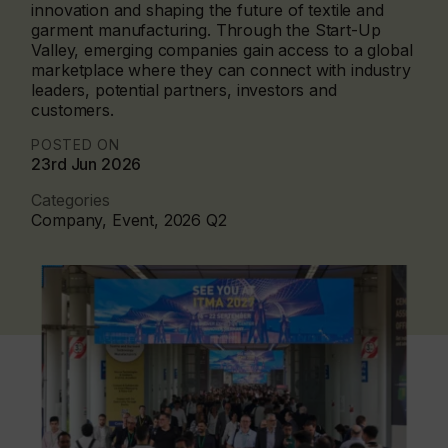
innovation and shaping the future of textile and
garment manufacturing. Through the Start-Up
Valley, emerging companies gain access to a global
marketplace where they can connect with industry
leaders, potential partners, investors and
customers.
POSTED ON
23rd Jun 2026
Categories
Company, Event, 2026 Q2