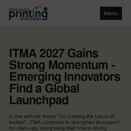
Menu
ITMA 2027 Gains
Strong Momentum -
Emerging Innovators
Find a Global
Launchpad
In line with the theme "Co-creating the future of
textiles", ITMA continues to strengthen its support
for start-ups, recognising their role in driving