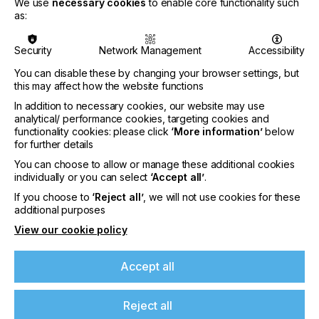
We use
necessary cookies
to enable core functionality such
for textile and garment technologies.
as:
As preparations progress, sector planning will
move into the next phase following the close of
Security
Network Management
Accessibility
stand space applications on 8 July 2026.
Companies which submit their applications early
You can disable these by changing your browser settings, but
will have greater assurance of securing exhibiting
this may affect how the website functions
space within their relevant product sector before
In addition to necessary cookies, our website may use
detailed planning gets underway.
analytical/ performance cookies, targeting cookies and
functionality cookies: please click
‘More information’
below
Charles Beauduin, Chairman of ITMA Services,
for further details
organiser of ITMA said:
You can choose to allow or manage these additional cookies
individually or you can select
‘Accept all’
.
If you choose to
‘Reject all’
, we will not use cookies for these
additional purposes
“In an era of rapid technological change,
View our cookie policy
sustainability imperatives and increasing market
volatility, no single organisation can shape the future
Accept all
alone. Industry leaders, innovators, researchers and
manufacturers must come together in Hanover to
Reject all
collaborate, share expertise and develop solutions