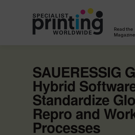
Read the
Magazine
SAUERESSIG G
Hybrid Softwar
Standardize Glo
Repro and Wor
Processes