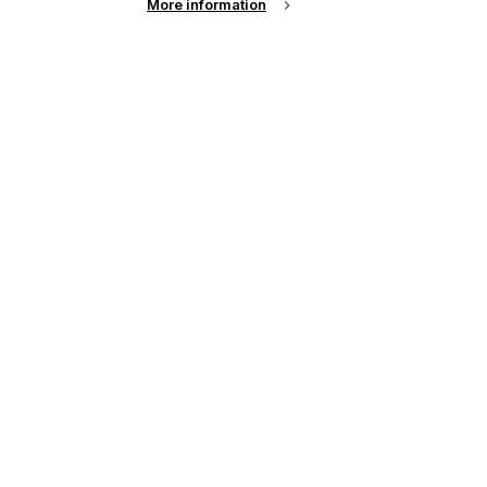
More information
up of the latest