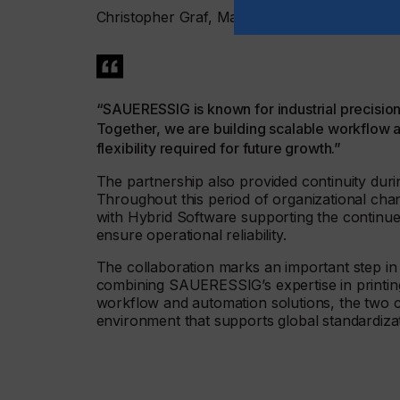
Christopher Graf, Managing Director of Hybr
“SAUERESSIG is known for industrial precision
Together, we are building scalable workflow a
flexibility required for future growth.”
The partnership also provided continuity d
Throughout this period of organizational cha
with Hybrid Software supporting the continue
ensure operational reliability.
The collaboration marks an important step in
combining SAUERESSIG’s expertise in printin
workflow and automation solutions, the two 
environment that supports global standardiza