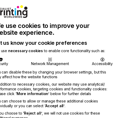
Join Printconnect
Search
Work
e use cookies to improve your
nect
with
Chinese
Latest
Us
Publication
Newsletter
ebsite experience.
t us know your cookie preferences
 use
necessary cookies
to enable core functionality such as:
urity
Network Management
Accessibility
 can disable these by changing your browser settings, but this
 affect how the website functions
addition to necessary cookies, our website may use analytical/
formance cookies, targeting cookies and functionality cookies:
ase click
‘More information’
below for further details
 can choose to allow or manage these additional cookies
ividually or you can select
‘Accept all’
.
you choose to
‘Reject all’
, we will not use cookies for these
itional purposes