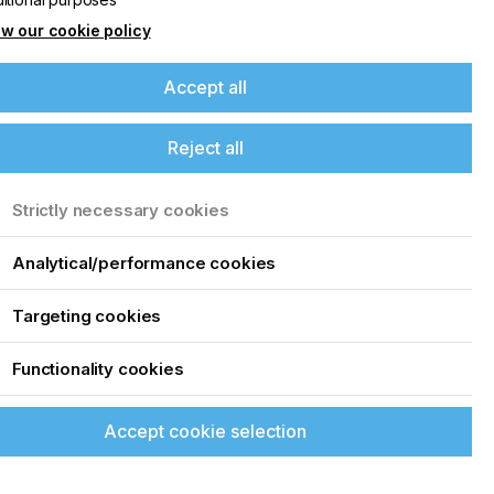
w our cookie policy
Accept all
Reject all
Strictly necessary cookies
Analytical/performance cookies
Targeting cookies
Functionality cookies
Accept cookie selection