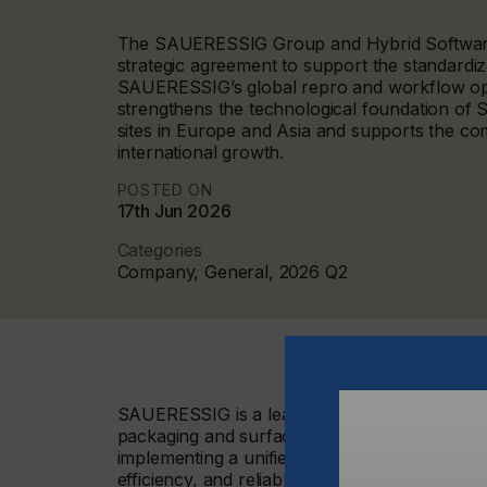
The SAUERESSIG Group and Hybrid Software
strategic agreement to support the standardiza
SAUERESSIG’s global repro and workflow oper
strengthens the technological foundation o
sites in Europe and Asia and supports the c
international growth.
POSTED ON
17th Jun 2026
Categories
Company, General, 2026 Q2
SAUERESSIG is a leading international manufa
packaging and surface finishing industries. 
implementing a unified and scalable workflow 
efficiency, and reliable production processes 