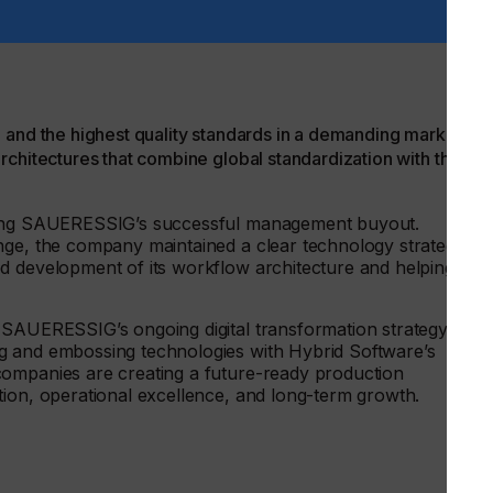
id Software, adds:
 and the highest quality standards in a demanding market.
rchitectures that combine global standardization with the
uring SAUERESSIG’s successful management buyout.
nge, the company maintained a clear technology strategy,
d development of its workflow architecture and helping to
 SAUERESSIG’s ongoing digital transformation strategy. By
g and embossing technologies with Hybrid Software’s
companies are creating a future-ready production
tion, operational excellence, and long-term growth.