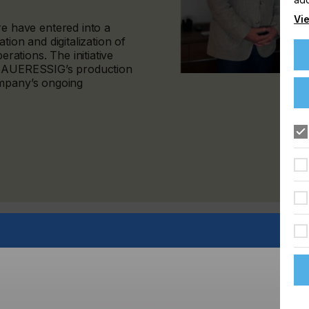
Vie
 have entered into a
tion and digitalization of
ations. The initiative
f SAUERESSIG’s production
ompany’s ongoing
cturer of printing and embossing cylinders for the
By working with Hybrid Software, the company is
infrastructure designed to ensure consistent quality, greater
across multiple locations.