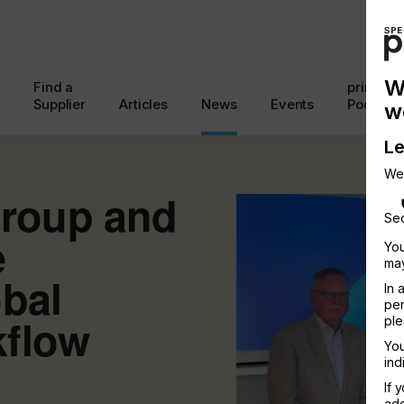
W
Find a
printcon
Supplier
Articles
News
Events
Podcast
w
Le
We
roup and
Sec
e
You
may
bal
In 
per
kflow
ple
You
ind
If 
add