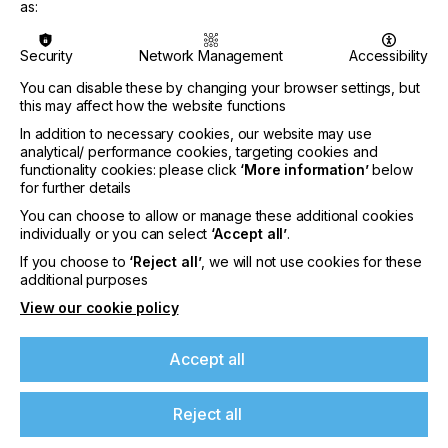
the one-day event combines live instruction with
as:
practical business insights aimed at helping
attendees strengthen their apparel decoration
Security
Network Management
Accessibility
capabilities in a competitive market.
You can disable these by changing your browser settings, but
The program includes hands-on heat printing
this may affect how the website functions
training, along with instruction on proven
In addition to necessary cookies, our website may use
techniques to streamline workflows and increase
analytical/ performance cookies, targeting cookies and
output. Attendees will also gain insights from
functionality cookies: please click
‘More information’
below
industry professionals actively working in apparel
for further details
decoration, with a focus on real-world application
and profitability.
You can choose to allow or manage these additional cookies
individually or you can select
‘Accept all’
.
A key component of the event is an exclusive SF1
If you choose to
‘Reject all’
, we will not use cookies for these
facility tour, providing a behind-the-scenes look at
If you're enjoying our
additional purposes
STAHLS’ innovation and testing environment.
content
View our cookie policy
Participants will see emerging decoration
technologies, equipment, and production
processes used to evaluate and scale new ideas.
Please sign up to printconnect for exclusive
Accept all
offers on events, a monthly roundup of the
The event will also feature extended education on
latest news, and the latest issue sent directly to
Fulfill Engine™, STAHLS’ decorator network,
Reject all
you and more.
highlighting strategies for expanding production