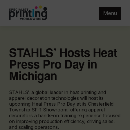
Menu
STAHLS’ Hosts Heat
Press Pro Day in
Michigan
STAHLS’, a global leader in heat printing and
apparel decoration technologies will host its
upcoming Heat Press Pro Day at its Chesterfield
Township SF-1 Showroom, offering apparel
decorators a hands-on training experience focused
on improving production efficiency, driving sales,
and scaling operations.