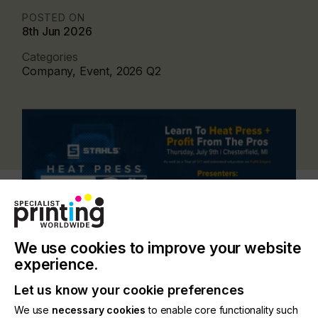
POSTED ON
8th Jun 2026
Categories
Company, Event, 2026 Q2
We use cookies to improve your website
experience.
Let us know your cookie preferences
Designed for both new and established decorators,
We use
necessary cookies
to enable core functionality such