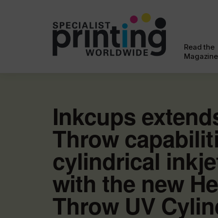
Read the
Magazine
Inkcups extend
Throw capabilit
cylindrical inkje
with the new He
Throw UV Cylind