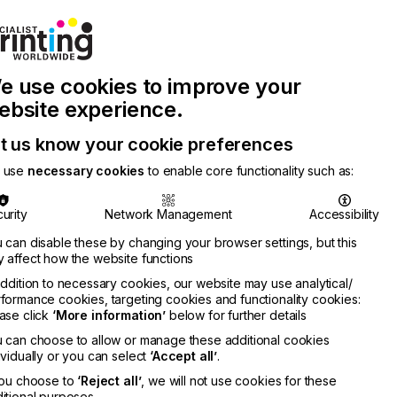
Join Printconnect
Search
Work
e use cookies to improve your
nect
with
Chinese
Latest
Us
Publication
Newsletter
ebsite experience.
t us know your cookie preferences
 use
necessary cookies
to enable core functionality such as:
urity
Network Management
Accessibility
 can disable these by changing your browser settings, but this
 affect how the website functions
addition to necessary cookies, our website may use analytical/
formance cookies, targeting cookies and functionality cookies:
ase click
‘More information’
below for further details
 can choose to allow or manage these additional cookies
ividually or you can select
‘Accept all’
.
you choose to
‘Reject all’
, we will not use cookies for these
itional purposes