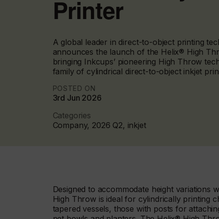
Printer
A global leader in direct-to-object printing t
announces the launch of the Helix® High Thro
bringing Inkcups’ pioneering High Throw tech
family of cylindrical direct-to-object inkjet prin
POSTED ON
3rd Jun 2026
Categories
Company, 2026 Q2, inkjet
Designed to accommodate height variations whi
High Throw is ideal for cylindrically printing
tapered vessels, those with posts for attachin
pet bowls and planters. The Helix® High Thro