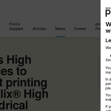
W
Find a
printcon
Supplier
Articles
News
Events
Podcast
w
Le
We
s High
Sec
ies to
You
may
t printing
In 
per
lix® High
ple
You
rical
ind
If 
add