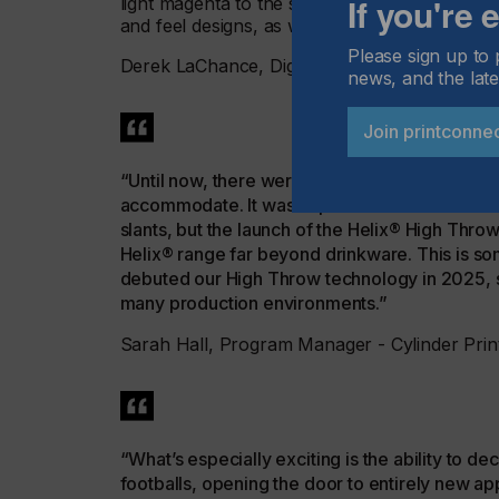
If you're
light magenta to the standard four-color proc
and feel designs, as well as to deliver a range
Please sign up to 
Derek LaChance, Digital Product Manager, 
news, and the late
Join printconne
“Until now, there were always some products that
accommodate. It wasn’t possible to achieve str
slants, but the launch of the Helix® High Thro
Helix® range far beyond drinkware. This is so
debuted our High Throw technology in 2025, so 
many production environments.”
Sarah Hall, Program Manager - Cylinder Prin
“What’s especially exciting is the ability to d
footballs, opening the door to entirely new appl