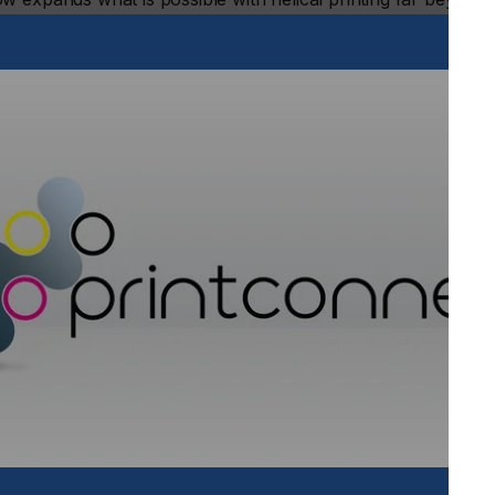
 range from 2.55 inches (65 mm) to 7.1 inches (180 mm) and
vanced direct-to-object inkjet printer delivers eye-catching,
 single workstation.
lude:
o 15mm, making it ideal for decorating stepped drinkware,
wine bottles and tumblers, large diameter jugs, mini kegs,
r precise placement on contours
stment system for operations requiring conical printing,
 on every item
 with the Helix® High Throw, enabling businesses to adapt
ve. The six-color configuration (WW+CK+MY+LcLm+VV)
in tones and photo-realistic images by adding light cyan and