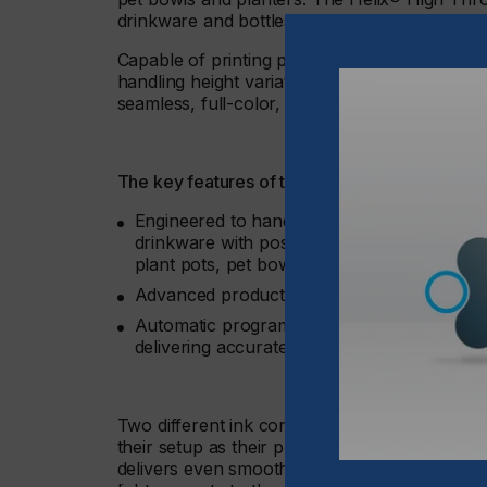
drinkware and bottles.
Capable of printing products with a diameter
handling height variations up to 15 mm, this ad
seamless, full-color, 360° graphics, all from a
The key features of the Helix® High Throw inc
Engineered to handle height variations up t
drinkware with posts for attaching handles, 
plant pots, pet bowls, and more
Advanced product scanning capabilities fo
Automatic programmable tilt and height adju
delivering accurate and dependable results
Two different ink configurations are possible
their setup as their production needs evol
delivers even smoother gradients, accurate sk