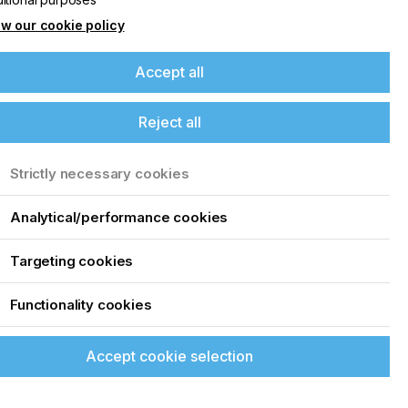
w our cookie policy
Accept all
Reject all
Strictly necessary cookies
Analytical/performance cookies
Targeting cookies
Functionality cookies
Accept cookie selection