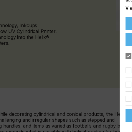
Vie
echnology, Inkcups
w UV Cylindrical Printer,
nology into the Helix®
ters.
le decorating cylindrical and conical products, the Helix®
 challenging and irregular shapes such as stepped and
g handles, and items as varied as footballs and rugby balls,
w expands what is possible with helical printing far beyond