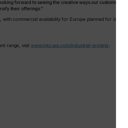
re looking forward to seeing the creative ways our customers
ify their offerings.”
 with commercial availability for Europe planned for later in
nt range, visit
www.inkcups.com/industrial-printing-