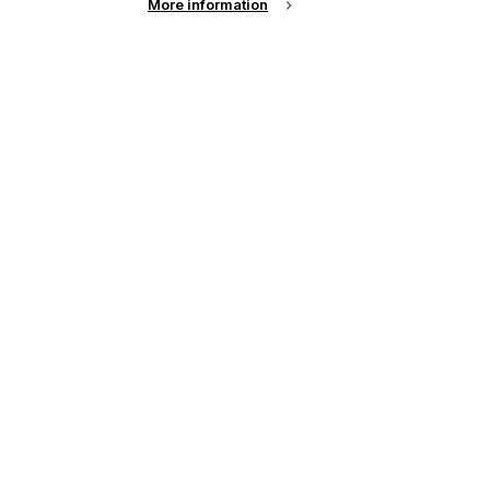
More information