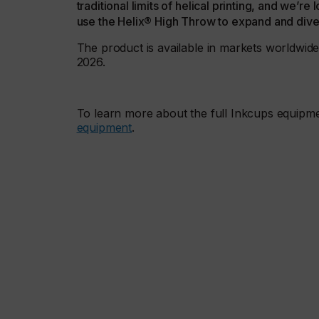
traditional limits of helical printing, and we’
use the Helix® High Throw to expand and divers
The product is available in markets worldwide,
2026.
To learn more about the full Inkcups equipme
equipment
.