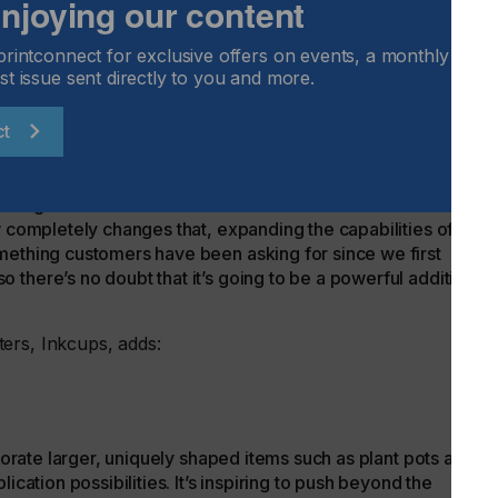
 enjoying our content
ess. Spot varnish also makes it possible to enhance the look
 of special effects.
printconnect for exclusive offers on events, a monthly round
Inkcups, comments:
st issue sent directly to you and more.
ct
 traditional cylindrical inkjet printers just couldn’t
iking visuals on vessels with several different diameters and
w completely changes that, expanding the capabilities of the
mething customers have been asking for since we first
there’s no doubt that it’s going to be a powerful addition to
ters, Inkcups, adds:
ecorate larger, uniquely shaped items such as plant pots and
ication possibilities. It’s inspiring to push beyond the