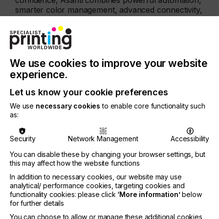
confidence, Asanti combines powerful automation,
smarter color management, advanced connectivity,
and enhanced performance to raise the bar for
industrial-scale converting efficiency.
The new StackFlow feature transforms the way
high‑volume, multi‑destination print jobs are
We use cookies to improve your website
organized by automatically arranging printed items
experience.
according to delivery location. This eliminates
manual collation, cuts labor costs, and speeds up
Let us know your cookie preferences
fulfilment for large campaigns or multi‑site rollouts.
We use
necessary cookies
to enable core functionality such
StackFlow is currently available for the Speedset
as:
Orca, and future updates will extend this
functionality to the Onset Panthera.
Security
Network Management
Accessibility
Asanti 8 also introduces intelligent media handling,
You can disable these by changing your browser settings, but
improved layout automation,and new Hot Ticket
this may affect how the website functions
tools such as auto-placement and auto-snapping.
In addition to necessary cookies, our website may use
These enhancements embed logic directly into the
analytical/ performance cookies, targeting cookies and
workflow to minimize media waste, reduce errors,
functionality cookies: please click
‘More information’
below
and accelerate job preparation.
for further details
Further improvements to Pantone® rendering
You can choose to allow or manage these additional cookies