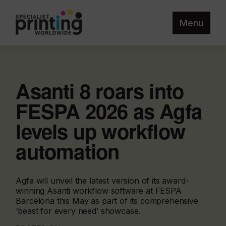
Menu
Asanti 8 roars into
FESPA 2026 as Agfa
levels up workflow
automation
Agfa will unveil the latest version of its award-
winning Asanti workflow software at FESPA
Barcelona this May as part of its comprehensive
‘beast for every need’ showcase.