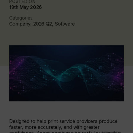
POSTED ON
19th May 2026
Categories
Company, 2026 Q2, Software
Designed to help print service providers produce
faster, more accurately, and with greater