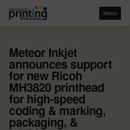
Menu
Meteor Inkjet
announces support
for new Ricoh
MH3820 printhead
for high-speed
coding & marking,
packaging, &