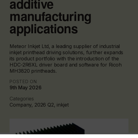
additive
manufacturing
applications
Meteor Inkjet Ltd, a leading supplier of industrial
inkjet printhead driving solutions, further expands
its product portfolio with the introduction of the
HDC-2R6XL driver board and software for Ricoh
MH3820 printheads.
POSTED ON
9th May 2026
Categories
Company, 2026 Q2, inkjet