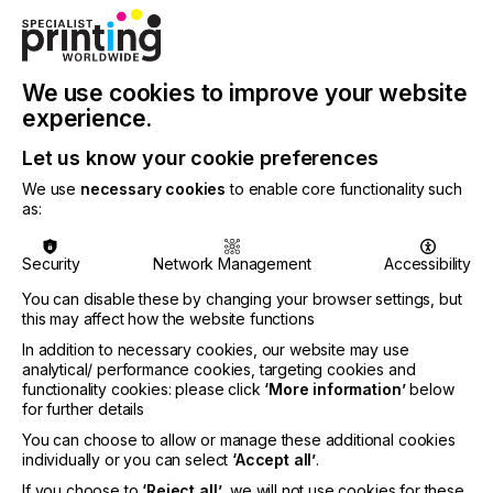
We use cookies to improve your website
experience.
Let us know your cookie preferences
We use
necessary cookies
to enable core functionality such
as:
The MH3820 is Ricoh’s new industrial inkjet
printhead designed to help OEMs and solution
Security
Network Management
Accessibility
providers build more compact, reliable and capable
You can disable these by changing your browser settings, but
inkjet systems for Coding & Marking and broader
this may affect how the website functions
packaging applications. The latest driver expands
In addition to necessary cookies, our website may use
Meteor’s comprehensive portfolio of Ricoh print
analytical/ performance cookies, targeting cookies and
head drivers.
functionality cookies: please click
‘More information’
below
for further details
Ricoh will showcase the MH3820 at Interpack
2026 in Düsseldorf (7–13 May), demonstrating how
You can choose to allow or manage these additional cookies
the printhead’s wide, narrow geometry can simplify
individually or you can select
‘Accept all’
.
system design for applications that require larger
If you choose to
‘Reject all’
, we will not use cookies for these