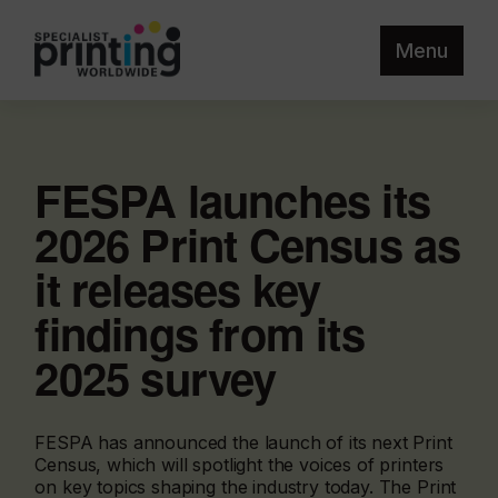
Menu
FESPA launches its
2026 Print Census as
it releases key
findings from its
2025 survey
FESPA has announced the launch of its next Print
Census, which will spotlight the voices of printers
on key topics shaping the industry today. The Print