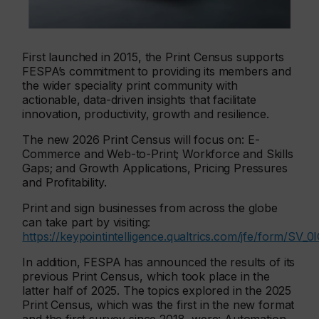
First launched in 2015, the Print Census supports
FESPA’s commitment to providing its members and
the wider speciality print community with
actionable, data-driven insights that facilitate
innovation, productivity, growth and resilience.
The new 2026 Print Census will focus on: E-
Commerce and Web-to-Print; Workforce and Skills
Gaps; and Growth Applications, Pricing Pressures
and Profitability.
Print and sign businesses from across the globe
can take part by visiting:
https://keypointintelligence.qualtrics.com/jfe/form/S
In addition, FESPA has announced the results of its
previous Print Census, which took place in the
latter half of 2025. The topics explored in the 2025
Print Census, which was the first in the new format