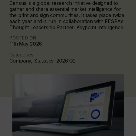
Census is a global research initiative designed to
gather and share essential market intelligence for
the print and sign communities. It takes place twice
each year and is run in collaboration with FESPA’s
Thought Leadership Partner, Keypoint Intelligence.
POSTED ON
11th May 2026
Categories
Company, Statistics, 2026 Q2