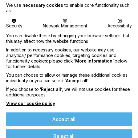
We use
necessary cookies
to enable core functionality such
•
Sustainability
: While 92% of businesses say
as:
sustainability is important, only 40% have made it a
core strategic priority
Security
Network Management
Accessibility
•
Cost and weak demand
: Higher material costs
You can disable these by changing your browser settings, but
and limited customer demand continue to slow
this may affect how the website functions
sustainable adoption, particularly for smaller firms
In addition to necessary cookies, our website may use
•
Clear disconnect between innovation and
analytical/ performance cookies, targeting cookies and
adoption:
While suppliers are advancing
functionality cookies: please click
‘More information’
below
automation, AI and sustainable solutions, many
for further details
PSPs lack the resources, knowledge or
You can choose to allow or manage these additional cookies
infrastructure to implement them
individually or you can select
‘Accept all’
.
If you choose to
‘Reject all’
, we will not use cookies for these
2025 Print Census Executive Summary:
additional purposes
Drawing on insights from 774 businesses across
View our cookie policy
89 countries, the 2025 Print Census study explored
how companies are approaching three key areas:
Accept all
automation, artificial intelligence (AI) and
sustainability. The findings reveal that those in the
industry understand its need to advance, but
Reject all