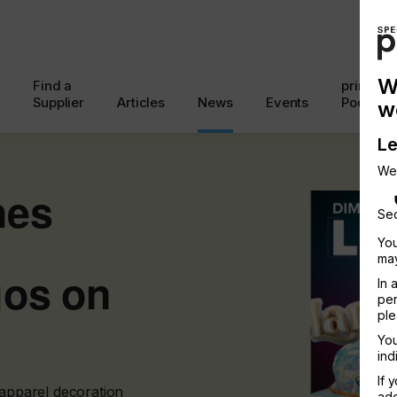
W
Find a
printcon
Supplier
Articles
News
Events
Podcast
w
Le
We
hes
Sec
You
may
gos on
In 
per
ple
You
ind
If 
 apparel decoration
add