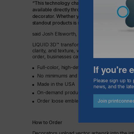
“This technology changed the headwear mark
available directly through stahls.com, we’re 
decorator. Whether you apply in-house or lever
standout products is more accessible than eve
said Josh Ellsworth, STAHLS’ Chief Revenue 
LIQUID 3D™ transforms logos into bold, raise
clarity, and texture, without any minimums or 
order, businesses can offer premium custom c
If you're
Full-color, high-definition 3D finishes
No minimums and no setup fees
Please sign up to 
Made in the USA
news, and the late
On-demand production with fast turnaroun
Join printconne
Order loose emblems or pre-applied through
How to Order
Decorators upload vector artwork into the int