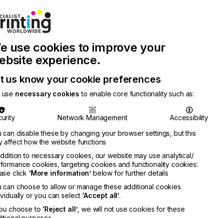
Join Printconnect
Search
Work
e use cookies to improve your
nect
with
Chinese
Latest
Us
Publication
Newsletter
ebsite experience.
t us know your cookie preferences
 use
necessary cookies
to enable core functionality such as:
urity
Network Management
Accessibility
 can disable these by changing your browser settings, but this
 affect how the website functions
addition to necessary cookies, our website may use analytical/
formance cookies, targeting cookies and functionality cookies:
ase click
‘More information’
below for further details
 can choose to allow or manage these additional cookies
ividually or you can select
‘Accept all’
.
you choose to
‘Reject all’
, we will not use cookies for these
itional purposes