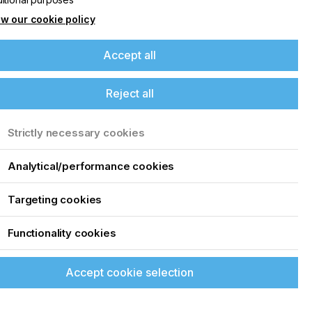
w our cookie policy
Accept all
Reject all
Strictly necessary cookies
Analytical/performance cookies
Targeting cookies
Functionality cookies
Accept cookie selection