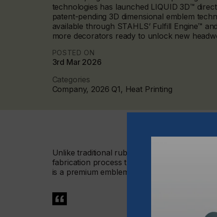
technologies has launched LIQUID 3D™ direct
patent-pending 3D dimensional emblem techno
available through STAHLS’ Fulfill Engine™ and
more decorators ready to unlock new headwe
POSTED ON
3rd Mar 2026
Categories
Company, 2026 Q1, Heat Printing
Unlike traditional rubber patches or raised in
fabrication process that integrates high-defin
is a premium emblem that is bold, durable, and