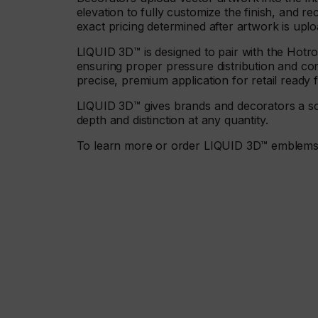
elevation to fully customize the finish, and rec
exact pricing determined after artwork is upl
LIQUID 3D™ is designed to pair with the Hot
ensuring proper pressure distribution and con
precise, premium application for retail ready f
LIQUID 3D™ gives brands and decorators a scal
depth and distinction at any quantity.
To learn more or order LIQUID 3D™ emblems, v