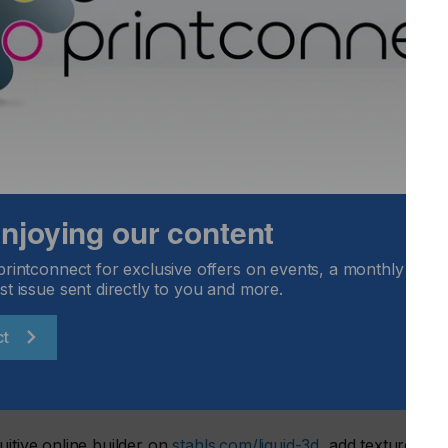
et the moment we introduced it. Now, by making LIQUID 3D™
putting premium dimensional branding into the hands of every
age Fulfill Engine™, the opportunity to sell higher-margin,
r.”
Officer.
d, high-definition emblems that deliver unmatched depth,
setup fees. With less restrictions and greater speed to
lient samples for a more personalized selling experience.
 enjoying our content
printconnect for exclusive offers on events, a monthly round
st issue sent directly to you and more.
d
ct
 Fulfill Engine
uitive online builder on
stahls.com/liquid-3d
, add texture and