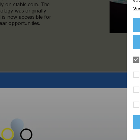
ly on stahls.com. The
Vie
logy was originally
 is now accessible for
ar opportunities.
k effects, LIQUID 3D™ uses a proprietary textile-based
ition printing with advanced adhesive technology. The result
 distinctly dimensional.