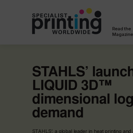
Read the
Magazine
STAHLS’ launc
LIQUID 3D™
dimensional lo
demand
STAHLS’, a global leader in heat printing and