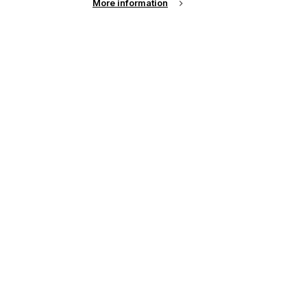
More information
up of the latest