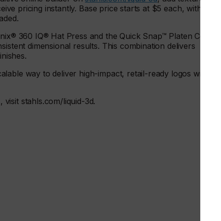
eive pricing instantly. Base price starts at $5 each, with
oaded.
ronix® 360 IQ® Hat Press and the Quick Snap™ Platen Cover,
sistent dimensional results. This combination delivers
inishes.
able way to deliver high-impact, retail-ready logos with
isit stahls.com/liquid-3d.