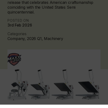
release that celebrates American craftsmanship
coinciding with the United States Semi
quincentennial.
POSTED ON
3rd Feb 2026
Categories
Company, 2026 Q1, Machinery