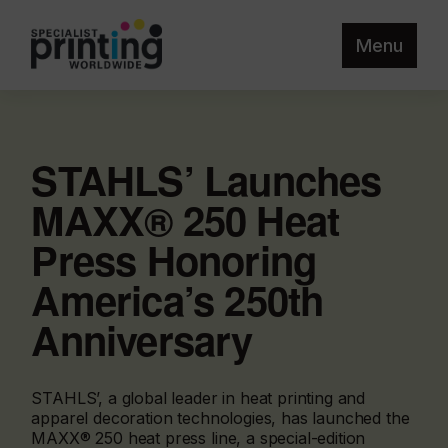
Menu
STAHLS’ Launches
MAXX® 250 Heat
Press Honoring
America’s 250th
Anniversary
STAHLS’, a global leader in heat printing and
apparel decoration technologies, has launched the
MAXX® 250 heat press line, a special-edition