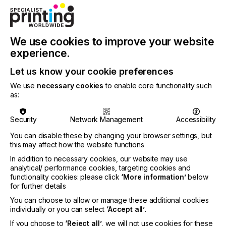
Built for professional performance at an accessible
price, MAXX® 250 heat presses deliver consistent
We use cookies to improve your website
temperature, reliable pressure, and durable, made
in the USA construction designed to support real
experience.
production, print on demand workflows, and long-
term business growth.
Let us know your cookie preferences
We use
necessary cookies
to enable core functionality such
as:
Security
Network Management
Accessibility
“The MAXX® 250 is designed for how decorators
work today. Success starts with equipment they can
You can disable these by changing your browser settings, but
trust, and the MAXX® 250 provides accessible,
this may affect how the website functions
American-made machinery that creates
In addition to necessary cookies, our website may use
consistency between jobs, meets real customer
analytical/ performance cookies, targeting cookies and
functionality cookies: please click
‘More information’
below
demands, and offers the reliability businesses need
for further details
to grow.”
You can choose to allow or manage these additional cookies
said Josh Ellsworth, Groupe STAHL Chief Financial
individually or you can select
‘Accept all’
.
Officer.
If you choose to
‘Reject all’
, we will not use cookies for these