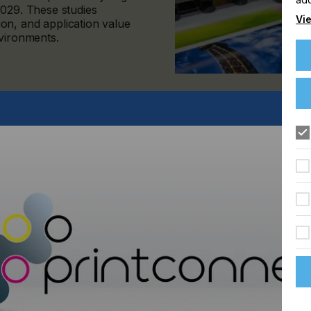
2029. These studies
Vie
on, and application value
nvironments.
mat Print Forecast and the 2024–2029 Wide Format Value of
 to grow selectively, with performance increasingly shaped
er than overall print volume alone.
d and more disciplined. Growth is concentrating in specific