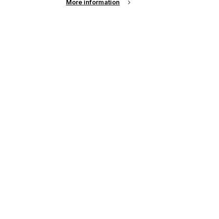
More information
up of the latest