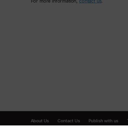
For more information,
contact us
.
About Us
Contact Us
Publish with us