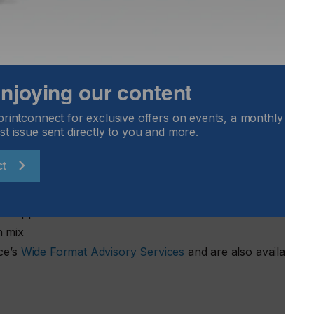
g those shifts is critical for vendors and suppliers planning
ide Format Printing at Keypoint Intelligence.
yzes hardware placements and print volumes across major
 enjoying our content
duction behavior and workflow priorities. The Wide Format
ue is distributed by application and region, providing insight
ening or softening.
printconnect for exclusive offers on events, a monthly round
st issue sent directly to you and more.
ct
put efficiency
nd applications
n mix
nce’s
Wide Format Advisory Services
and are also available