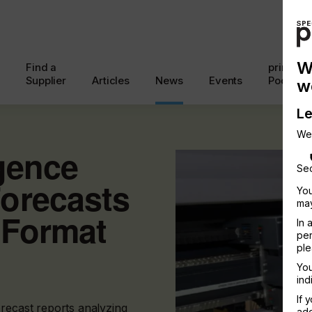
W
Find a
printcon
Supplier
Articles
News
Events
Podcast
w
Le
We
igence
Sec
orecasts
You
may
 Format
In 
per
ple
You
ind
If 
orecast reports analyzing
add