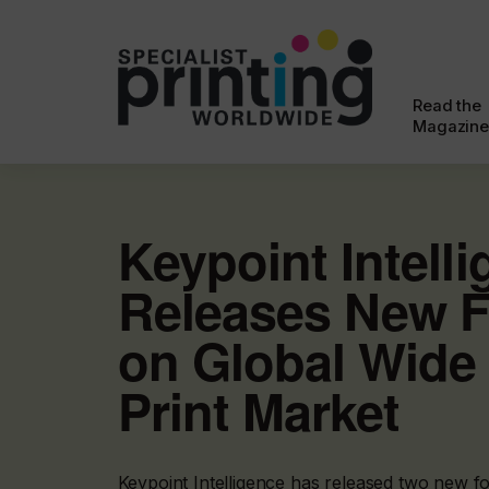
Read the
Magazine
Keypoint Intell
Releases New F
on Global Wide
Print Market
Keypoint Intelligence has released two new f