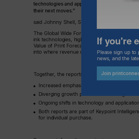
technologies and applications, and understandin
their next moves.”
said Johnny Shell, Senior Principal Analyst, W
The Global Wide Format Print Forecast anal
If you're
ink technologies, highlighting changes in pro
Value of Print Forecast examines how print val
into where revenue opportunities are strength
Please sign up to 
news, and the late
Join printconne
Together, the reports highlight:
Increased emphasis on productivity and out
Diverging growth patterns across regions a
Ongoing shifts in technology and applicatio
Both reports are part of Keypoint Intellige
for individual purchase.