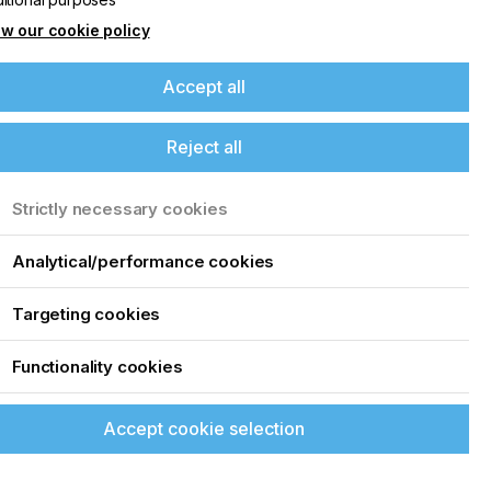
w our cookie policy
Accept all
Reject all
Strictly necessary cookies
Analytical/performance cookies
Targeting cookies
Functionality cookies
Accept cookie selection