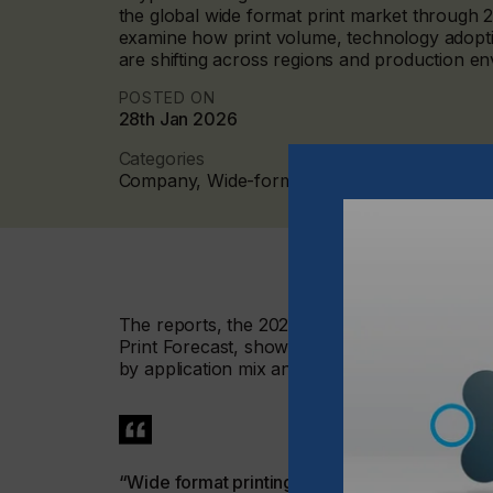
the global wide format print market through 
examine how print volume, technology adopti
are shifting across regions and production e
POSTED ON
28th Jan 2026
Categories
Company, Wide-format, 2026 Q1
The reports, the 2024–2029 Global Wide For
Print Forecast, show a market that continues
by application mix and technology choice rath
“Wide format printing is becoming more focuse