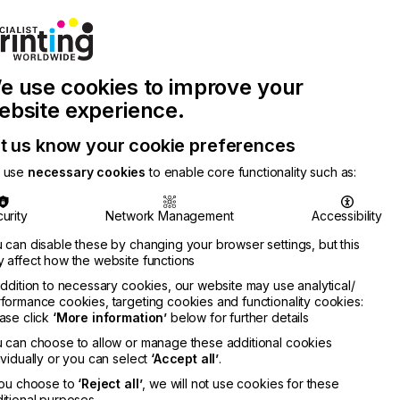
Join Printconnect
Search
Work
e use cookies to improve your
nect
with
Chinese
Latest
Us
Publication
Newsletter
ebsite experience.
t us know your cookie preferences
 use
necessary cookies
to enable core functionality such as:
urity
Network Management
Accessibility
 can disable these by changing your browser settings, but this
 affect how the website functions
addition to necessary cookies, our website may use analytical/
formance cookies, targeting cookies and functionality cookies:
ase click
‘More information’
below for further details
 can choose to allow or manage these additional cookies
ividually or you can select
‘Accept all’
.
you choose to
‘Reject all’
, we will not use cookies for these
itional purposes