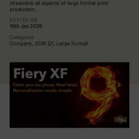
streamline all aspects of large format print
production.
POSTED ON
16th Jan 2026
Categories
Company, 2026 Q1, Large Format