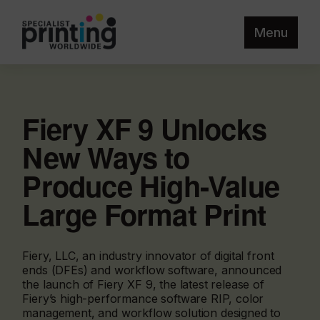
Menu
Fiery XF 9 Unlocks
New Ways to
Produce High-Value
Large Format Print
Fiery, LLC, an industry innovator of digital front
ends (DFEs) and workflow software, announced
the launch of Fiery XF 9, the latest release of
Fiery’s high-performance software RIP, color
management, and workflow solution designed to