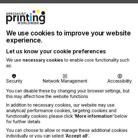
Winner of the 2025 Pinnacle Award for best large
format RIP software, Fiery XF 9 adds cutting-edge
capabilities that unlock new levels of value out of
your large format print operations. Integration with
Fiery FreeForm™ Create 2.0 delivers fast and easy
We use cookies to improve your website
variable data creation, while Fiery ColorGuard™
experience.
support brings streamlined color control.
Combined with new AI-powered print bleed
Let us know your cookie preferences
functionality taking the hassle out of filling in the
We use
necessary cookies
to enable core functionality such
gaps, Fiery XF 9 helps you produce creative,
as:
consistent, and professional large-format results.
Make personalization easy with FreeForm Create
Security
Network Management
Accessibility
2.0 Fiery XF 9 is compatible with Fiery FreeForm
You can disable these by changing your browser settings, but
Create 2.0, the Pinnacle Award-winning variable
this may affect how the website functions
data printing (VDP) software that enables fast,
accessible personalized printing. Now, large format
In addition to necessary cookies, our website may use
print providers can use a single, unified VDP
analytical/ performance cookies, targeting cookies and
creation process across all Fiery Driven printers,
functionality cookies: please click
‘More information’
below
for further details
with no extra tools to learn and no device-specific
workflows to manage. The result is easier creation
You can choose to allow or manage these additional cookies
of targeted and versioned materials with custom
individually or you can select
‘Accept all’
.