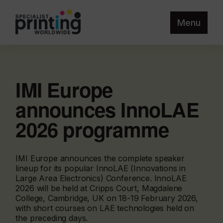
Menu
IMI Europe
announces InnoLAE
2026 programme
IMI Europe announces the complete speaker
lineup for its popular InnoLAE (Innovations in
Large Area Electronics) Conference. InnoLAE
2026 will be held at Cripps Court, Magdalene
College, Cambridge, UK on 18-19 February 2026,
with short courses on LAE technologies held on
the preceding days.