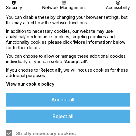
• Applications of LAE
Security
Network Management
Accessibility
• Sustainability and energy efficiency
You can disable these by changing your browser settings, but
this may affect how the website functions
Selected submissions from the Call for Papers
In addition to necessary cookies, our website may use
were chosen by the conference Programme
analytical/ performance cookies, targeting cookies and
Committee to join the Keynote and Invited Speakers
functionality cookies: please click
‘More information’
below
in the speaker lineup, as well as for the poster
for further details
session.
You can choose to allow or manage these additional cookies
individually or you can select
‘Accept all’
.
The Conference features Keynote speakers from
leading international organisations giving plenary
If you choose to
‘Reject all’
, we will not use cookies for these
addresses:
additional purposes
View our cookie policy
• Prof Stephen Forrest, University of Michigan
• Prof Takao Someya, University of Tokyo
Accept all
• Prof Elvira Fortunato, NOVA FCT
Reject all
The Conference programme includes contributions
from world-renowned companies, international
research and technology organisations and top
Strictly necessary cookies