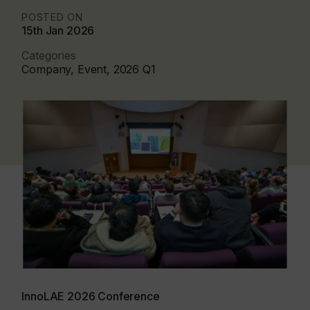
POSTED ON
15th Jan 2026
Categories
Company, Event, 2026 Q1
InnoLAE 2026 Conference