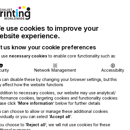
Join Printconnect
Search
Work
e use cookies to improve your
nect
with
Chinese
Latest
Us
Publication
Newsletter
ebsite experience.
t us know your cookie preferences
 use
necessary cookies
to enable core functionality such as:
urity
Network Management
Accessibility
 can disable these by changing your browser settings, but this
 affect how the website functions
addition to necessary cookies, our website may use analytical/
formance cookies, targeting cookies and functionality cookies:
ase click
‘More information’
below for further details
 can choose to allow or manage these additional cookies
ividually or you can select
‘Accept all’
.
you choose to
‘Reject all’
, we will not use cookies for these
itional purposes