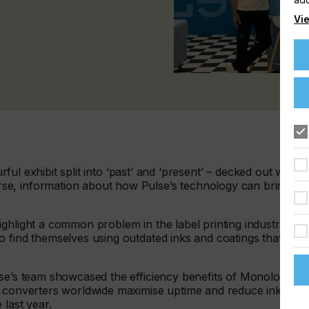
Vie
urful exhibit split into ‘past’ and ‘present’ – decked out with
se, information about how Pulse’s technology can bring
ghlight a common problem in the label printing industry; the
 find themselves using outdated inks and coatings that are
lse’s team showcased the efficiency benefits of Monolox
g converters worldwide maximise uptime and reduce ink
e last year.