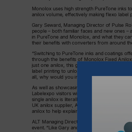
Monolox uses high strength PureTone inks to 
anilox volume, effectively making flexo label p
Gary Seward, Managing Director of Pulse Roll 
people – both familiar faces and new ones – at
in PureTone and Monolox, and what they can 
their benefits with converters from around 
“Switching to PureTone inks and coatings offe
through the benefits of Monolox Fixed Anilox P
just one anilox, this groundbreaking process b
label printing to unlock all kinds of efficienc
all, why would you invest in quality, modern 
As well as showcasing some prime 80s memora
Labelexpo visitors with its centrepiece - a ‘
single anilox is literally worth its weight in g
UK anilox supplier, Anilox Laser Technology 
anilox to help explain our key message.”
ALT Managing Director Anthony Jewell said 
event. “Like Gary and his Pulse team, here a