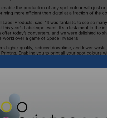
enable the production of any spot colour with just one
rinting more efficient than digital at a fraction of the cost.
Label Products, said: “It was fantastic to see so many
 this year’s Labelexpo event. It’s a testament to the interest
offer today’s converters, and we were delighted to share
the world over a game of Space Invaders!
rs higher quality, reduced downtime, and lower waste, all
rinting. Enabling you to print all your spot colours with
oosts accuracy and efficiency, taking the variability out of
ies. We compare it to not using old tyres on a new car; after
presses, but waste their potential with outdated inks?”
bilia, the bustling Pulse booth caused a stir among
golden anilox’. “With PureTone inks and the Monolox system, a
old,” explained Gary. “We worked with our friends at leading
(ALT), who graciously supplied us this amazing golden
the company was only too happy to support Pulse at the
t ALT we also have a straightforward approach and strive to