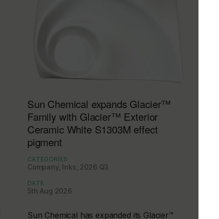
Sun Chemical expands Glacier™
Family with Glacier™ Exterior
Ceramic White S1303M effect
pigment
CATEGORIES
Company, Inks, 2026 Q3
DATE
5th Aug 2026
d
Sun Chemical has expanded its Glacier™