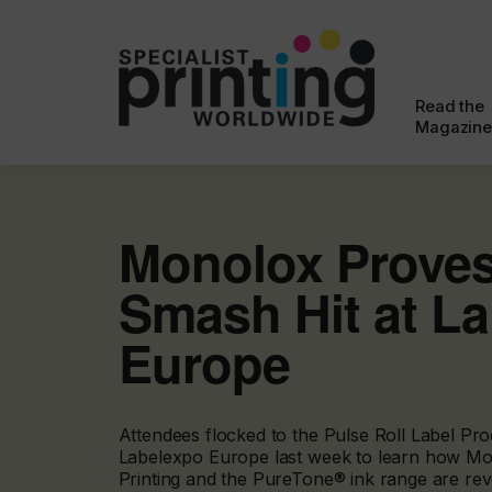
Read the
Magazine
Monolox Proves
Smash Hit at L
Europe
Attendees flocked to the Pulse Roll Label Pro
Labelexpo Europe last week to learn how Mo
Printing and the PureTone® ink range are revo