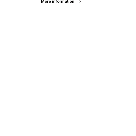
More information