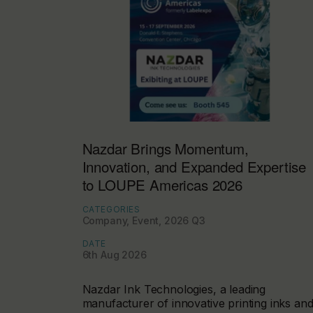
Nazdar Brings Momentum,
Innovation, and Expanded Expertise
to LOUPE Americas 2026
CATEGORIES
Company, Event, 2026 Q3
DATE
6th Aug 2026
Nazdar Ink Technologies, a leading
manufacturer of innovative printing inks an