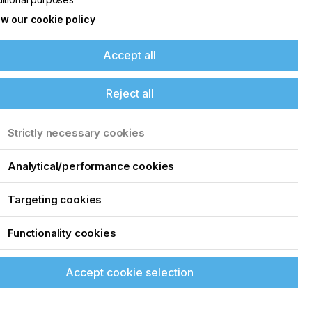
w our cookie policy
Accept all
Reject all
Strictly necessary cookies
Analytical/performance cookies
Targeting cookies
Functionality cookies
Accept cookie selection