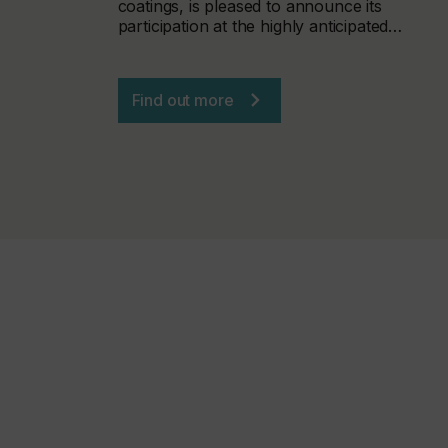
coatings, is pleased to announce its
participation at the highly anticipated…
Find out more