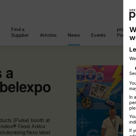
W
Find a
printcon
Supplier
Articles
News
Events
Podcast
w
Le
We
 a
Sec
abelexpo
You
may
In 
per
ple
You
ducts (Pulse) booth at
ind
nolox® Fixed Anilox
If 
lutionising flexo label
add