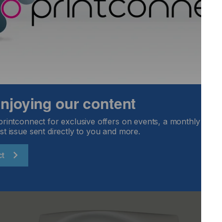
ys look at how we can do things differently, to improve and
hallenge them daily - and the Monolox system is something
”
s of visitors were wowed by the Pulse booth. “We were als
one DC from attendees,” added Gary. “Our new dual cure ink
 from UV to UV LED curing at a pace that suits them, and
. With more innovations in the pipeline, we’re already
 enjoying our content
ox Printing, get in touch with Pulse’s sales team by
printconnect for exclusive offers on events, a monthly round
st issue sent directly to you and more.
ct