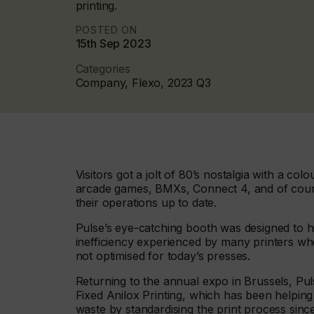
printing.
POSTED ON
15th Sep 2023
Categories
Company, Flexo, 2023 Q3
Visitors got a jolt of 80’s nostalgia with a colo
arcade games, BMXs, Connect 4, and of cour
their operations up to date.
Pulse’s eye-catching booth was designed to hi
inefficiency experienced by many printers who
not optimised for today’s presses.
Returning to the annual expo in Brussels, Pu
Fixed Anilox Printing, which has been helpin
waste by standardising the print process sinc