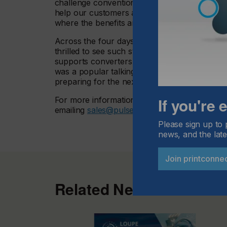
challenge conventionality,” he said. “We alwa
help our customers and address issues that c
where the benefits are immediately obvious.
Across the four days of Labelexpo, thousand
thrilled to see such strong interest in PureT
supports converters in making the transition
was a popular talking point among our visitors
preparing for the next Labelexpo event!”
If you're
For more information about Monolox Fixed Anil
emailing
sales@pulserl.com
Please sign up to 
news, and the late
Join printconne
Related News