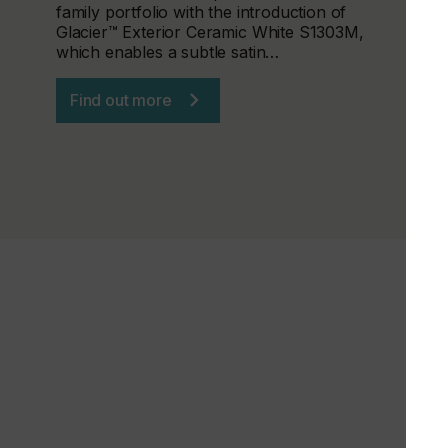
family portfolio with the introduction of
Glacier™ Exterior Ceramic White S1303M,
which enables a subtle satin…
Find out more