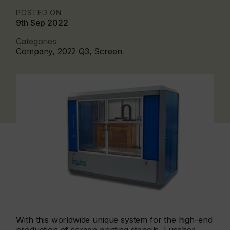
POSTED ON
9th Sep 2022
Categories
Company, 2022 Q3, Screen
With this worldwide unique system for the high-end