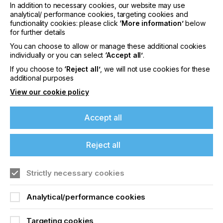
optimal image results in the processing of TIFF data
In addition to necessary cookies, our website may use
analytical/ performance cookies, targeting cookies and
X!Tend can be used to significantly improve the
functionality cookies: please click
‘More information’
below
image results of screen emulsions, capillary films
for further details
and photoresists (positive or negative). The
You can choose to allow or manage these additional cookies
software adjusts the size of all graphic elements to
individually or you can select
‘Accept all’
.
compensate for light diffusion, diffraction and other
physical phenomena and brings them into line with
If you choose to
‘Reject all’
, we will not use cookies for these
the TIFF input.
additional purposes
View our cookie policy
About Lüscher Technologies AG
Luscher develops and produces high-quality
Accept all
computer-to-screen (CtS) and computer-to-plate
(CtP) precision machines for direct imaging of
screen printing stencils, offset plates, flexographic
Reject all
and letterpress plates, embossing clichés and pad
printing clichés.
Strictly necessary cookies
Find out more
here.
Analytical/performance cookies
Targeting cookies