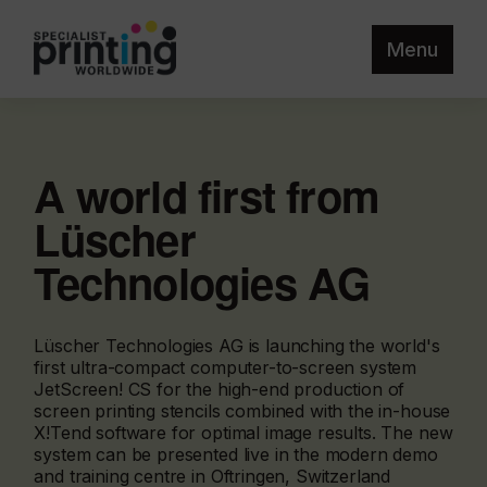
Menu
A world first from
Lüscher
Technologies AG
Lüscher Technologies AG is launching the world's
first ultra-compact computer-to-screen system
JetScreen! CS for the high-end production of
screen printing stencils combined with the in-house
X!Tend software for optimal image results. The new
system can be presented live in the modern demo
and training centre in Oftringen, Switzerland