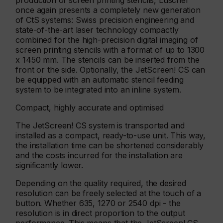
production of screen printing stencils, Lüscher
once again presents a completely new generation
of CtS systems: Swiss precision engineering and
state-of-the-art laser technology compactly
combined for the high-precision digital imaging of
screen printing stencils with a format of up to 1300
x 1450 mm. The stencils can be inserted from the
front or the side. Optionally, the JetScreen! CS can
be equipped with an automatic stencil feeding
system to be integrated into an inline system.
Compact, highly accurate and optimised
The JetScreen! CS system is transported and
installed as a compact, ready-to-use unit. This way,
the installation time can be shortened considerably
and the costs incurred for the installation are
significantly lower.
Depending on the quality required, the desired
resolution can be freely selected at the touch of a
button. Whether 635, 1270 or 2540 dpi - the
resolution is in direct proportion to the output