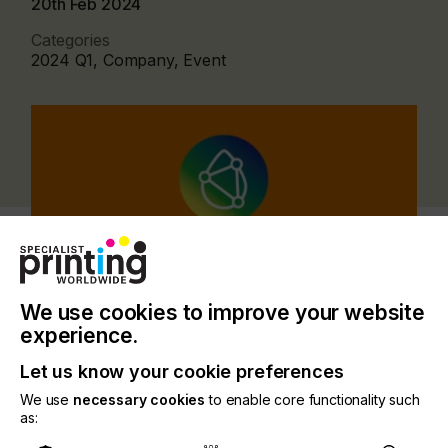
20th Feb 2024
Categories
2024 Q1, Company, Event
We use cookies to improve your website
experience.
Let us know your cookie preferences
The event stands as an excellent opportunity for
We use
necessary cookies
to enable core functionality such
companies and individuals alike to bolster their
as:
presence and engage with the Japanese industrial