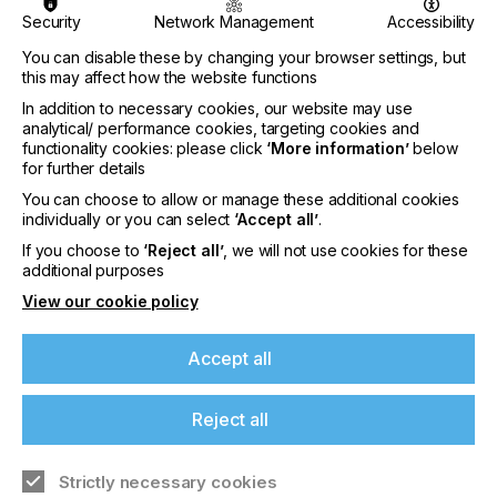
inkjet community. JITF is a combination of tabletop
exhibitions, presentations and a networking
Security
Network Management
Accessibility
reception.
You can disable these by changing your browser settings, but
this may affect how the website functions
For international participants, the dates are
strategically set to facilitate visits alongside the
In addition to necessary cookies, our website may use
Tokyo Pack and Label Forum, scheduled at Tokyo
analytical/ performance cookies, targeting cookies and
functionality cookies: please click
‘More information’
below
Big Sight the preceding week (Wednesday, 23 –
for further details
Friday, 25 October).
You can choose to allow or manage these additional cookies
This year, in alignment with DRUPA 2024, the
individually or you can select
‘Accept all’
.
If you're enjoying our
organiser, Mr Akiyoshi Ohno will embark on a
If you choose to
‘Reject all’
, we will not use cookies for these
four-week journey. To ensure the seamless
additional purposes
content
execution of JITF 2024 Mr Akiyoshi Ohno said:
View our cookie policy
Please sign up to printconnect for exclusive
offers on events, a monthly roundup of the
Accept all
latest news, and the latest issue sent directly to
"We aim to commence preparations promptly,
you and more.
preceding DRUPA 2024. While maintaining the
Reject all
existing format, we contemplate introducing new
Join printconnect
ideas to enhance the overall experience."
Strictly necessary cookies