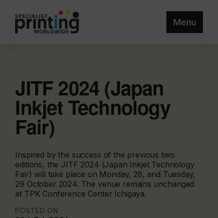
Menu
JITF 2024 (Japan
Inkjet Technology
Fair)
Inspired by the success of the previous two
editions, the JITF 2024 (Japan Inkjet Technology
Fair) will take place on Monday, 28, and Tuesday,
29 October 2024. The venue remains unchanged
at TPK Conference Center Ichigaya.
POSTED ON