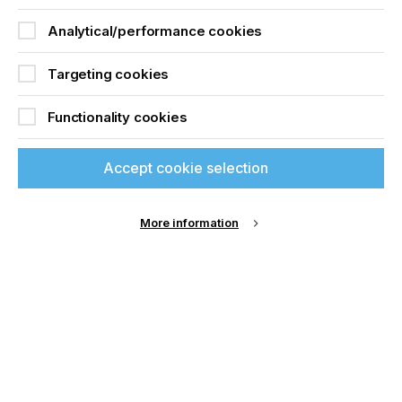
Analytical/performance cookies
For more information please email:
akiyoshi.ohno@gmail.com
or visit:
ohno-inkjet.com
Targeting cookies
Functionality cookies
Accept cookie selection
More information