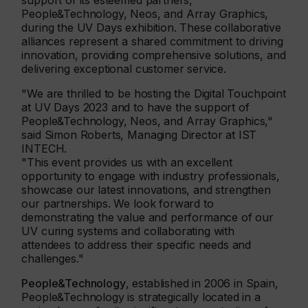
support of its esteemed partners,
People&Technology, Neos, and Array Graphics,
during the UV Days exhibition. These collaborative
alliances represent a shared commitment to driving
innovation, providing comprehensive solutions, and
delivering exceptional customer service.
"We are thrilled to be hosting the Digital Touchpoint
at UV Days 2023 and to have the support of
People&Technology, Neos, and Array Graphics,"
said Simon Roberts, Managing Director at IST
INTECH.
"This event provides us with an excellent
opportunity to engage with industry professionals,
showcase our latest innovations, and strengthen
our partnerships. We look forward to
demonstrating the value and performance of our
UV curing systems and collaborating with
attendees to address their specific needs and
challenges."
People&Technology
, established in 2006 in Spain,
People&Technology is strategically located in a