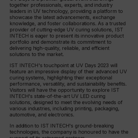
together professionals, experts, and industry
leaders in UV technology, providing a platform to
showcase the latest advancements, exchange
knowledge, and foster collaborations. As a trusted
provider of cutting-edge UV curing solutions, IST
INTECH is eager to present its innovative product
portfolio and demonstrate its commitment to
delivering high-quality, reliable, and efficient
solutions to the market.
IST INTECH's touchpoint at UV Days 2023 will
feature an impressive display of their advanced UV
curing systems, highlighting their exceptional
performance, versatility, and sustainability benefits.
Visitors will have the opportunity to explore IST
INTECH's state-of-the-art UV LED curing
solutions, designed to meet the evolving needs of
various industries, including printing, packaging,
automotive, and electronics.
In addition to IST INTECH's ground-breaking
technologies, the company is honoured to have the