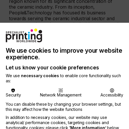
region known for its significant concentration of
the ceramic industry. From its inception,
People&Technology has focused its business
towards serving the ceramic industrial sector and
more recently, made a strategic decision to expand
its reach into new markets offering solutions in the
vast graphic industry as well.
"At People&Technology, we welcome our
We use cookies to improve your website
customers, their ideas, and their projects. Our goal
experience.
is to surpass their expectations by delivering
exceptional solutions and services" said Roberto
Let us know your cookie preferences
Campos Orgaz, Project Manager at
People&Technology. "As we continue to evolve, we
We use
necessary cookies
to enable core functionality such
remain steadfast in our dedication to providing
as:
innovative products, embracing technological
advancements, and fostering strong relationships
Security
Network Management
Accessibility
with our valued customers."
You can disable these by changing your browser settings, but
Neos
is an Italian based company founded with the
this may affect how the website functions
intent of developing and designing innovative
In addition to necessary cookies, our website may use
technologies in the field of digital printing. With a
analytical/ performance cookies, targeting cookies and
focus on UV LED technologies, it brings its Fighter
functionality cookies: please click
‘More information’
below