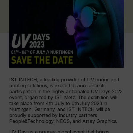
IST INTECH, a leading provider of UV curing and
printing solutions, is excited to announce its
participation in the highly anticipated UV Days 2023
event, organized by IST Metz. The exhibition will
take place from 4th July to 6th July 2023 in
Nürtingen, Germany, and IST INTECH will be
proudly supported by industry partners
People&Technology, NEOS, and Array Graphics.
UV Days is a premier global event that brings