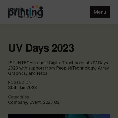
Menu
UV Days 2023
IST INTECH to host Digital Touchpoint at UV Days
2023 with support from People&Technology, Array
Graphics, and Neos
POSTED ON
30th Jun 2023
Categories
Company, Event, 2023 Q2