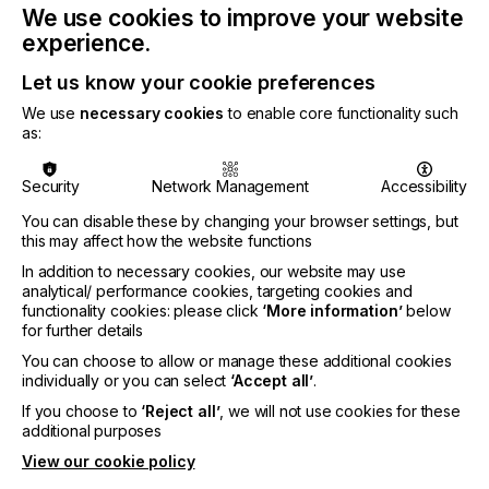
We use cookies to improve your website
Available in widths of 54” (1372mm) and 60”
(1524mm) widths and is supplied in 30mtr length
experience.
rolls, compatible with Solvent, Eco Solvent, Latex
Let us know your cookie preferences
and UV inks.
We use
necessary cookies
to enable core functionality such
Find out more about
InkTec products here.
as:
Security
Network Management
Accessibility
Related News
You can disable these by changing your browser settings, but
this may affect how the website functions
In addition to necessary cookies, our website may use
analytical/ performance cookies, targeting cookies and
functionality cookies: please click
‘More information’
below
for further details
You can choose to allow or manage these additional cookies
individually or you can select
‘Accept all’
.
If you choose to
‘Reject all’
, we will not use cookies for these
additional purposes
View our cookie policy