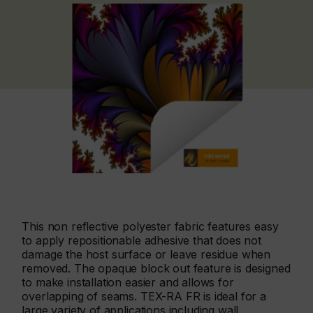
This non reflective polyester fabric features easy
to apply repositionable adhesive that does not
damage the host surface or leave residue when
removed. The opaque block out feature is designed
to make installation easier and allows for
overlapping of seams. TEX-RA FR is ideal for a
large variety of applications including wall