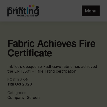
Menu
Fabric Achieves Fire
Certificate
InkTec’s opaque self-adhesive fabric has achieved
the EN 13501 – 1 fire rating certification.
POSTED ON
11th Oct 2020
Categories
Company, Screen