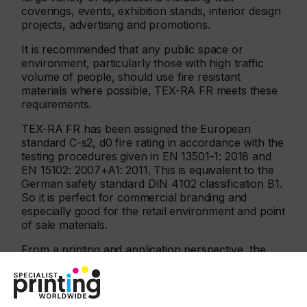
coverings, events, exhibition stands, interior design
projects, advertising and promotions.
It is recommended that any public space or
environment, particularly those with high traffic
volume of people, should use fire resistant
materials where possible, TEX-RA FR meets these
requirements.
TEX-RA FR has been assigned the European
standard C-s2, d0 fire rating in accordance with the
testing procedures given in EN 13501-1: 2018 and
EN 15102: 2007+A1: 2011. This is equivalent to the
German safety standard DIN 4102 classification B1.
So it is perfect for commercial branding and
especially good for the retail environment and point
of sale materials.
From a printing and application perspective, the
polyester material is dimensionally stable, tear
resistant and wrinkle free which means there is no
stretch or shrink. It adheres to non-porous smooth
flat surfaces with a minimum of preparation.