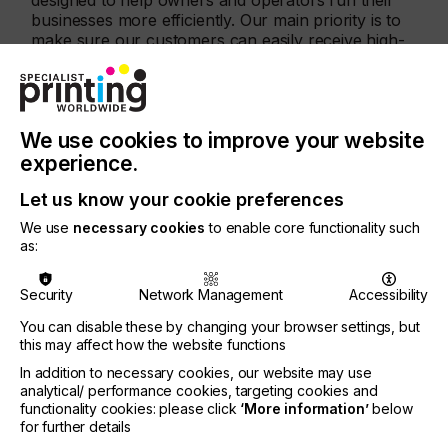
designed to help owners and operators run their
businesses more efficiently. Our main priority is to
make sure our customers can easily receive high-
quality supplies on time,” said Ben Adner, CEO of
Inkcups.
The Reorder Portal is now available to all existing
Inkcups customers in North America. The portal
We use cookies to improve your website
will also be available to customers in Europe and
experience.
Asia in Q2 2021. To access the Reorder Portal,
please visit:
https://reorder.inkcups.com/login.
Let us know your cookie preferences
We use
necessary cookies
to enable core functionality such
About Inkcups
as:
Inkcups is a leading supplier and manufacturer of
digital inkjet equipment, pad printing equipment,
Security
Network Management
Accessibility
laser plate-makers and corresponding supplies,
You can disable these by changing your browser settings, but
with direct sales, technical support and warehouse
this may affect how the website functions
locations in the USA, Canada, Mexico, Germany,
Hong Kong and other global locations. Inkcups
In addition to necessary cookies, our website may use
manufactures high-quality industrial machines for a
analytical/ performance cookies, targeting cookies and
wide range of industries including apparel,
functionality cookies: please click
‘More information’
below
for further details
drinkware, promotional, electronic, medical,