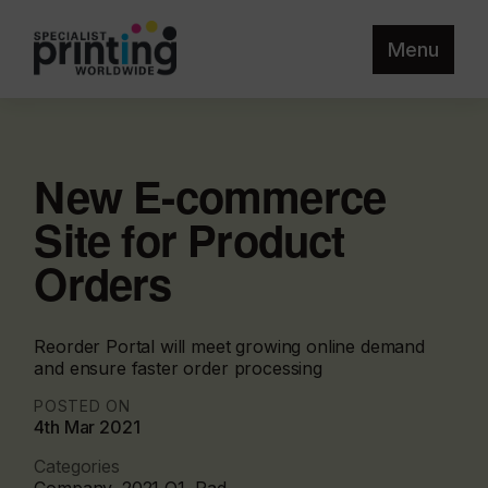
Menu
New E-commerce
Site for Product
Orders
Reorder Portal will meet growing online demand
and ensure faster order processing
POSTED ON
4th Mar 2021
Categories