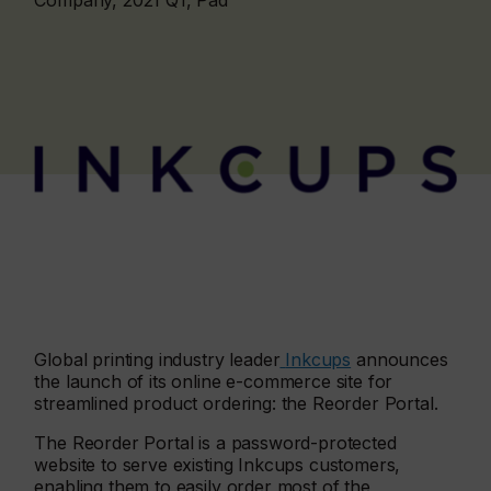
Company, 2021 Q1, Pad
Global printing industry leader
Inkcups
announces
the launch of its online e-commerce site for
streamlined product ordering: the Reorder Portal.
The Reorder Portal is a password-protected
website to serve existing Inkcups customers,
enabling them to easily order most of the