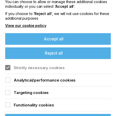
sporting goods and automotive markets. The
You can choose to allow or manage these additional cookies
company’s global network comprises 24 technical
individually or you can select
‘Accept all’
.
service, demonstration, warehouse and
If you choose to
‘Reject all’
, we will not use cookies for these
platemaking service facilities; 19 distribution centers;
additional purposes
and 32 offices. For more information, visit
View our cookie policy
www.inkcups.com.
Accept all
Related News
Reject all
Strictly necessary cookies
Analytical/performance cookies
Targeting cookies
Functionality cookies