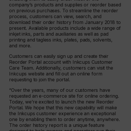
company’s products and supplies or reorder based
on previous purchases. To streamline the reorder
process, customers can view, search, and
download their order history from January 2018 to
present. Available products include a wide range of
inkjet inks, parts and auxiliaries as well as pad
printing and tagless inks, plates, pads, solvents,
and more.
Customers can easily sign up and create their
Reorder Portal account with Inkcups Customer
Care Team. Additionally, customers can visit the
Inkcups website and fill out an online form
requesting to join the portal.
“Over the years, many of our customers have
requested an e-commerce site for online ordering.
Today, we’re excited to launch the new Reorder
Portal. We hope that this new capability will make
the Inkcups customer experience an exceptional
one by enabling them to order anytime, anywhere.
The order history report is a unique feature