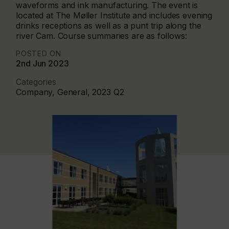
waveforms and ink manufacturing. The event is
located at The Møller Institute and includes evening
drinks receptions as well as a punt trip along the
river Cam. Course summaries are as follows:
POSTED ON
2nd Jun 2023
Categories
Company, General, 2023 Q2