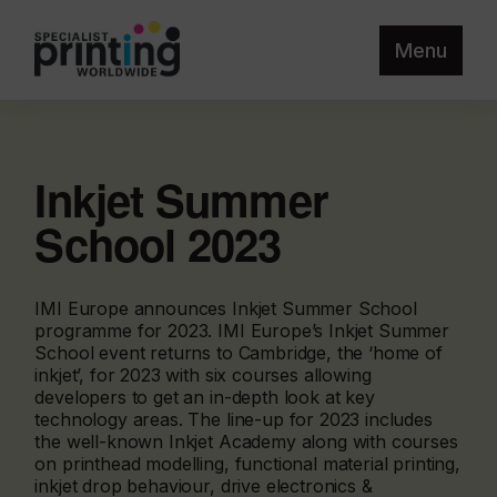
Menu
Inkjet Summer
School 2023
IMI Europe announces Inkjet Summer School
programme for 2023. IMI Europe’s Inkjet Summer
School event returns to Cambridge, the ‘home of
inkjet’, for 2023 with six courses allowing
developers to get an in-depth look at key
technology areas. The line-up for 2023 includes
the well-known Inkjet Academy along with courses
on printhead modelling, functional material printing,
inkjet drop behaviour, drive electronics &