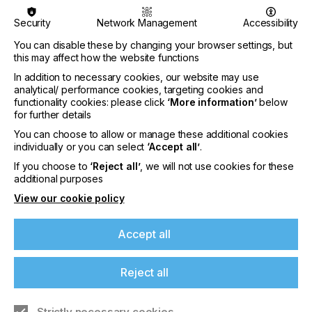
Twente, Netherlands.
Security
Network Management
Accessibility
Jetting Functional Fluids
You can disable these by changing your browser settings, but
Rheology, deposition, process & development
this may affect how the website functions
In addition to necessary cookies, our website may use
Wed 5 – Thu 6 July 2023
analytical/ performance cookies, targeting cookies and
functionality cookies: please click
‘More information’
below
The Jetting Functional Fluids course looks at the
for further details
development of functional printing applications,
including inkjet printhead selection, formulating an
You can choose to allow or manage these additional cookies
ink with functional materials and jetting functional
individually or you can select
‘Accept all’
.
fluids onto a substrate. The course is led by Dr Neil
If you choose to
‘Reject all’
, we will not use cookies for these
Chilton and Dr Clare Conboy of Printed Electronics
additional purposes
Ltd.
View our cookie policy
Inkjet Drop Behaviour
Accept all
How ink behaves on, in and above surfaces during
inkjet printing
Reject all
Wed 5 – Thu 6 July 2023
This course covers the link between fluid bulk &
Strictly necessary cookies