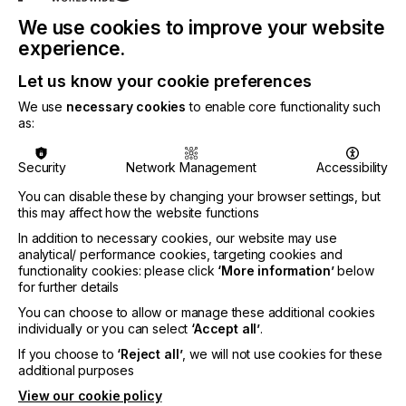
About Hymmen:
We use cookies to improve your website
experience.
Hymmen is your technology partner for excellent
surfaces: The company predominantly deals with
Let us know your cookie preferences
industrial production technology for the production
We use
necessary cookies
to enable core functionality such
of board materials or the surface finishing of board
as:
or roll materials. With 200 employees worldwide
Hymmen works on investment projects in the
following industries: Furniture, Flooring,
Security
Network Management
Accessibility
Doors/Gates, Decorative Laminates, Building
You can disable these by changing your browser settings, but
Materials, Steel & Aluminium, Composites &
this may affect how the website functions
Technical Laminates. The offered technologies
include Industrial Press & Calender Lines, Liquid
In addition to necessary cookies, our website may use
coating & Lacquering, as well as Industrial Digital
analytical/ performance cookies, targeting cookies and
functionality cookies: please click
‘More information’
below
Printing Lines and Automation & Control
for further details
Technology. Since 2008 Hymmen has put its focus
of R&D on industrial digital printing. With more than
You can choose to allow or manage these additional cookies
45 operating digital printing lines worldwide and a
individually or you can select
‘Accept all’
.
cumulated sales volume of more than 100 Mill.
If you choose to
‘Reject all’
, we will not use cookies for these
EUR in digital printing lines it may be seen as
additional purposes
market leader in the woodworking industry. The
View our cookie policy
latest developments in digital printing include