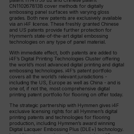
patent 11141759 B2 and Chinese patent
CN110267813B cover methods for digitally
embossing panel surfaces with varying gloss
grades. Both new patents are exclusively available
via an i4F license. These freshly granted Chinese
and US patents provide further protection for
Hymmen’s state-of-the-art digital embossing
technologies on any type of panel material.
With immediate effect, both patents are added to
i4F’s Digital Printing Technologies Cluster offering
the world’s most advanced digital printing and digital
embossing technologies. i4F’s patent portfolio
covers all the world’s relevant jurisdictions -
including the US, Europe as well as China - and is
one of, if not the, most comprehensive digital
printing patent portfolio for flooring on offer today.
The strategic partnership with Hymmen gives i4F
exclusive licensing rights for all Hymmen’s digital
printing patents and technologies for flooring
production, including Hymmen’s award winning
Digital Lacquer Embossing Plus (DLE+) technology.