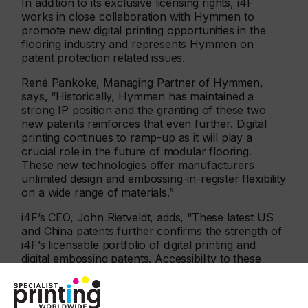
In addition to its exclusive licensing rights, i4F
works in close collaboration with Hymmen to
promote new digital printing opportunities in the
flooring industry and represents Hymmen on
patent protection related issues.
René Pankoke, Managing Partner of Hymmen,
says, “Historically, Hymmen has maintained a
strong IP position and the granting of these two
new patents reinforces that even further. Digital
printing continues to ramp-up as it will play a
crucial role in the future of modular flooring.
These new technologies offer manufacturers
unlimited design and embossing-in-register flexibility
on a wide range of materials.”
i4F’s CEO, John Rietveldt, adds, “These latest US
and China patents further confirms the strength of
i4F’s licensable portfolio of digital printing and
digital embossing patents. Accessibility to these
unique technologies is only available via an i4F
license offering solid patent protection in all
important geographies.”