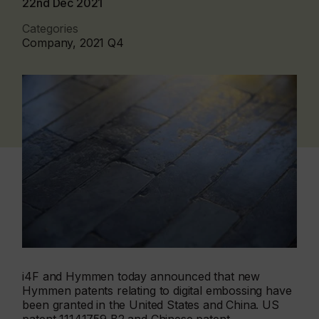
22nd Dec 2021
Categories
Company, 2021 Q4
i4F and Hymmen today announced that new
Hymmen patents relating to digital embossing have
been granted in the United States and China. US