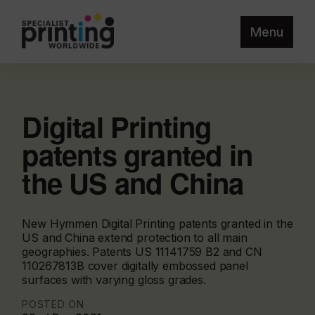
Menu
Digital Printing
patents granted in
the US and China
New Hymmen Digital Printing patents granted in the
US and China extend protection to all main
geographies. Patents US 11141759 B2 and CN
110267813B cover digitally embossed panel
surfaces with varying gloss grades.
POSTED ON