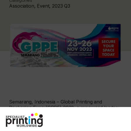
Categories
Association, Event, 2023 Q3
Semarang, Indonesia – Global Printing and
Packaging Expo (GPPE) 2023, a renowned leader
in the printing and packaging industry, is please to
announced the expansion of its operations to
Semarang, Indonesia. With the opening of a new