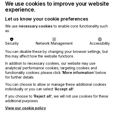
state-of-the-art facility in the heart of Semarang,
We use cookies to improve your website
and is set to bring innovative and sustainable
experience.
printing and packaging solutions to the region.
Let us know your cookie preferences
Global Printing and Packaging Expo (GPPE) 2023,
is an esteemed event that brings together industry
We use
necessary cookies
to enable core functionality such
leaders, manufacturers, suppliers and
as:
professionals from the printing and packaging
sectors. This year’s expo promises to be a dynamic
Security
Network Management
Accessibility
platform where companies can showcase their
latest products, technologies, and services,
You can disable these by changing your browser settings, but
fostering innovation and collaboration in the
this may affect how the website functions
industry.
In addition to necessary cookies, our website may use
analytical/ performance cookies, targeting cookies and
Key highlights of our participation at the 2023
functionality cookies: please click
‘More information’
below
Printing and Packaging Expo:
for further details
Unveiling of New Product Line: We will be
You can choose to allow or manage these additional cookies
individually or you can select
‘Accept all’
.
introducing a brand-new range of products that
demonstrate our commitment to pushing the
If you choose to
‘Reject all’
, we will not use cookies for these
boundaries of printing and packaging technology.
additional purposes
These innovations aim to enhance efficiency,
View our cookie policy
sustainability, and overall customer experience.