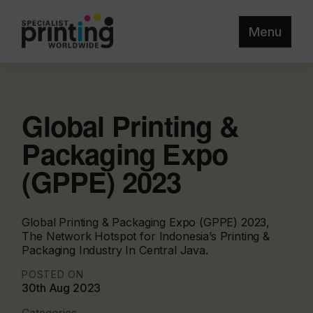
Menu
Global Printing &
Packaging Expo
(GPPE) 2023
Global Printing & Packaging Expo (GPPE) 2023,
The Network Hotspot for Indonesia’s Printing &
Packaging Industry In Central Java.
POSTED ON
30th Aug 2023