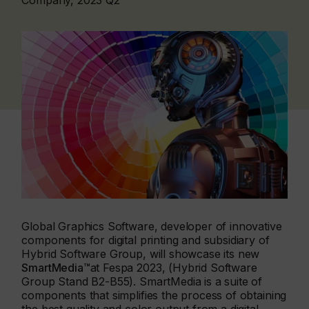
Company, 2023 Q2
Global Graphics Software, developer of innovative
components for digital printing and subsidiary of
Hybrid Software Group, will showcase its new
SmartMedia™
at Fespa 2023, (Hybrid Software
Group Stand B2-B55). SmartMedia is a suite of
components that simplifies the process of obtaining