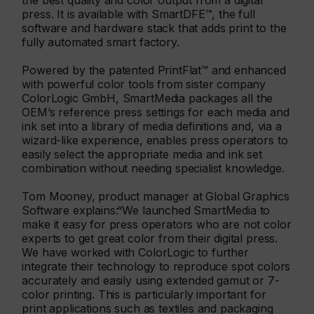
the best quality and color output from a digital
press. It is available with SmartDFE™, the full
software and hardware stack that adds print to the
fully automated smart factory.
Powered by the patented PrintFlat™ and enhanced
with powerful color tools from sister company
ColorLogic GmbH, SmartMedia packages all the
OEM’s reference press settings for each media and
ink set into a library of media definitions and, via a
wizard-like experience, enables press operators to
easily select the appropriate media and ink set
combination without needing specialist knowledge.
Tom Mooney, product manager at Global Graphics
Software explains:“We launched SmartMedia to
make it easy for press operators who are not color
experts to get great color from their digital press.
We have worked with ColorLogic to further
integrate their technology to reproduce spot colors
accurately and easily using extended gamut or 7-
color printing. This is particularly important for
print applications such as textiles and packaging