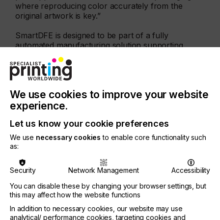
where reproducing color accurately from the
original artwork is key.”
SmartDFE is designed to be part of a fully
automated manufacturing solution supporting
Industry 4.0 telematics and MIS integration, plus
connectivity with automated manufacturing lines via
OPC UA, the open standard for information
exchange for industrial communication. It has been
We use cookies to improve your website
co-developed using components from other
Hybrid Software Group companies including
experience.
HYBRID Software’s STEPZ®, the native PDF job
Let us know your cookie preferences
creation solution for pre-press and VDP, and
CLOUDFLOW® providing advanced workflow
We use
necessary cookies
to enable core functionality such
automation. SmartDFE also includes support for
as:
Meteor Inkjet’s industry-leading printhead
electronics and software.
Security
Network Management
Accessibility
Global Graphics Software will be exhibiting with
You can disable these by changing your browser settings, but
Meteor Inkjet, developer of industrial inkjet
this may affect how the website functions
electronics, software, tools and services.
In addition to necessary cookies, our website may use
About Global Graphics Software
analytical/ performance cookies, targeting cookies and