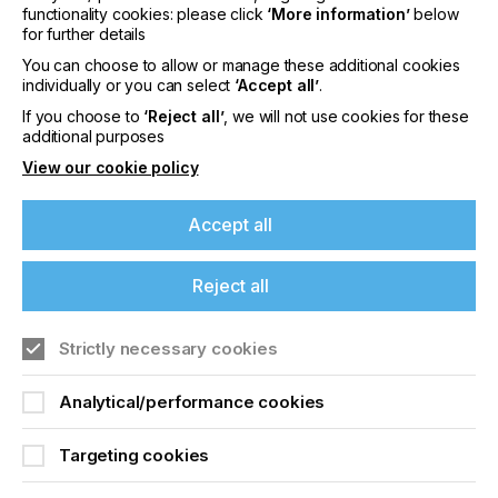
functionality cookies: please click
‘More information’
below
Global Graphics Software
www.globalgraphics.com
for further details
develops innovative software components for
You can choose to allow or manage these additional cookies
digital print including
SmartDFE
, the
Harlequin
individually or you can select
‘Accept all’
.
RIP
®,
ScreenPro
™,
PrintFlat
and
Mako
™.
If you choose to
‘Reject all’
, we will not use cookies for these
Customers include
HP, Canon, Durst,
additional purposes
Roland, Kodak and Agfa
.
The roots of the
company go back to 1986
and to the iconic
View our cookie policy
university town of Cambridge, and today the
majority of the R&D team is still based near here.
Accept all
The US office is in Sarasota, Florida. Global
Graphics Software is a subsidiary of Hybrid
Software Group PLC (Euronext: HYSG).
Reject all
Strictly necessary cookies
Related News
Analytical/performance cookies
Targeting cookies