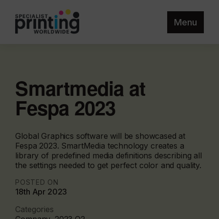
Menu
Smartmedia at
Fespa 2023
Global Graphics software will be showcased at
Fespa 2023. SmartMedia technology creates a
library of predefined media definitions describing all
the settings needed to get perfect color and quality.
POSTED ON
18th Apr 2023
Categories