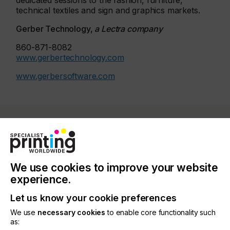
dedicated sessions to the fashion, furniture,
technical textiles and sign and graphics markets.
Gerber Technology,
a Lectra company
860-871-8082
www.gerbertechnology.com
www.gerbersoftware.com
Related News
We use cookies to improve your website
experience.
Let us know your cookie preferences
We use
necessary cookies
to enable core functionality such
as: