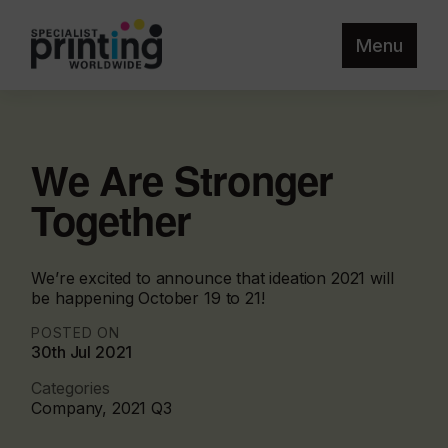
Menu
We Are Stronger
Together
We’re excited to announce that ideation 2021 will
be happening October 19 to 21!
POSTED ON
30th Jul 2021
Categories
Company, 2021 Q3