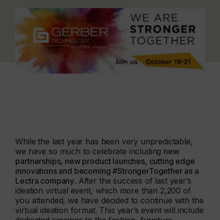
While the last year has been very unpredictable,
we have so much to celebrate including
new
partnerships, new product launches, cutting edge
innovations and becoming #StrongerTogether as a
Lectra company
. After the success of last year’s
ideation virtual event, which more than 2,200 of
you attended, we have decided to continue with the
virtual ideation format. This year’s event will include