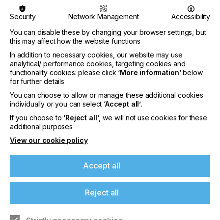
Security
Network Management
Accessibility
You can disable these by changing your browser settings, but
this may affect how the website functions
Sustainability Becomes a Management Tool at
In addition to necessary cookies, our website may use
the CHT Group
analytical/ performance cookies, targeting cookies and
functionality cookies: please click
‘More information’
below
CATEGORIES
for further details
Company, Sustainability, 2026 Q3
You can choose to allow or manage these additional cookies
DATE
individually or you can select
‘Accept all’
.
3rd Aug 2026
If you choose to
‘Reject all’
, we will not use cookies for these
additional purposes
The 2025 Sustainability Report documents
measurable progress in climate protection,
View our cookie policy
transparency, and social responsibility. In fiscal
year 2025, the…
Accept all
Find out more
Reject all