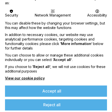
Metal Print GmbH in Germany. Beginning 1st June
as:
2021 Dario Urbinati will be working from St. Gallen,
the Swiss headquarters of the Gallus Group. In his
function as Head of Sales he reports as member of
Security
Network Management
Accessibility
the management board directly to the Head of
You can disable these by changing your browser settings, but
Gallus, Dr. Frank Schaum. «We are delighted that
this may affect how the website functions
we have won Dario Urbinati for the position of
In addition to necessary cookies, our website may use
Head of Sales. He knows the needs of our markets
analytical/ performance cookies, targeting cookies and
and also knows many of our customers personally.
functionality cookies: please click
‘More information’
below
Both our customers and our sales team will benefit
for further details
from his many years of sales experience and
industry knowledge”, comments Dr. Frank Schaum.
You can choose to allow or manage these additional cookies
individually or you can select
‘Accept all’
.
About Gallus
If you choose to
‘Reject all’
, we will not use cookies for these
If you're enjoying our
additional purposes
Gallus with production facilities in Switzerland and
Germany, is a leading company in the development,
View our cookie policy
content
production of conventional and digital narrow-web,
reel-fed presses designed for the label and
Accept all
Please sign up to printconnect for exclusive
packaging business. The machine portfolio is
offers on events, a monthly roundup of the
augmented by a broad range of screen printing
latest news, and the latest issue sent directly to
plates (Gallus Screeny), globally decentralised
Reject all
you and more.
service operations, and a broad offering of printing