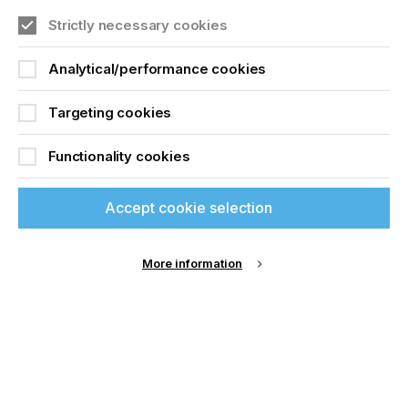
accessories and replacement parts. Products and
services of the Gallus brand are distributed through
Join printconnect
Strictly necessary cookies
the global Sales and Service network of
Heidelberger Druckmaschinen AG. The
Analytical/performance cookies
comprehensive portfolio also includes consulting
services provided by label experts in all relevant
Targeting cookies
printing and process engineering tasks. Gallus
employs around 280 people, of whom 163 are
based in Switzerland, where the company has its
Functionality cookies
headquarters in St. Gallen. For more information,
visit
www.gallus-group.com
Accept cookie selection
More information