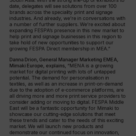
South Asia. With the strong line-up of exhibitors to
date, delegates will see solutions from over 100
brands across the speciality print and signage
industries. And already, we’re in conversations with
a number of further suppliers. We’re excited about
expanding FESPA’s presence in this new market to
help print and signage businesses in this region to
take hold of new opportunities to support our
growing FESPA Direct membership in MEA.”
Danna Drion, General Manager Marketing EMEA,
Mimaki Europe, explains,
“MENA is a growing
market for digital printing with lots of untapped
potential. The demand for personalisation in
textiles, as well as an increase in print-on-demand
due to the adoption of e-commerce platforms, are
all driving more and more print service providers to
consider adding or moving to digital. FESPA Middle
East will be a fantastic opportunity for Mimaki to
showcase our cutting-edge solutions that meet
these trends and cater to the needs of this exciting
market. We will launch new products and
demonstrate our continued focus on innovation,