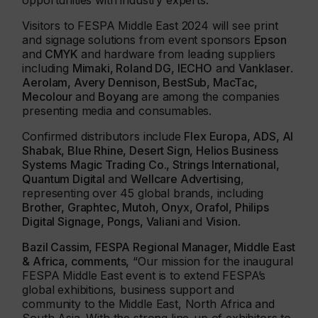
opportunities with industry experts.
Visitors to FESPA Middle East 2024 will see print
and signage solutions from event sponsors
Epson
and
CMYK
and hardware from leading suppliers
including
Mimaki, Roland DG, IECHO
and
Vanklaser
.
Aerolam, Avery Dennison, BestSub, MacTac,
Mecolour
and
Boyang
are among the companies
presenting media and consumables.
Confirmed distributors include
Flex Europa, ADS, Al
Shabak, Blue Rhine, Desert Sign, Helios Business
Systems
Magic Trading Co., Strings International,
Quantum Digital
and
Wellcare Advertising
,
representing over 45 global brands, including
Brother, Graphtec, Mutoh, Onyx, Orafol, Philips
Digital Signage, Pongs, Valiani
and
Vision
.
Bazil Cassim, FESPA Regional Manager, Middle East
& Africa, comments,
“Our mission for the inaugural
FESPA Middle East event is to extend FESPA’s
global exhibitions, business support and
community to the Middle East, North Africa and