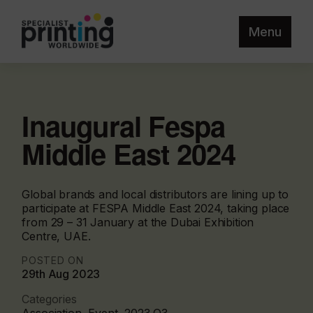
Menu
Inaugural Fespa
Middle East 2024
Global brands and local distributors are lining up to
participate at FESPA Middle East 2024, taking place
from 29 – 31 January at the Dubai Exhibition
Centre, UAE.
POSTED ON
29th Aug 2023
Categories