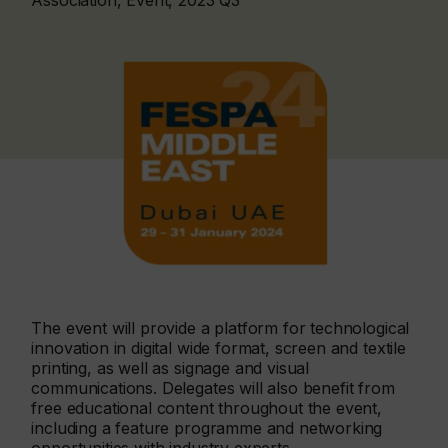
Association, Event, 2023 Q3
The event will provide a platform for technological
innovation in digital wide format, screen and textile
printing, as well as signage and visual
communications. Delegates will also benefit from
free educational content throughout the event,
including a feature programme and networking