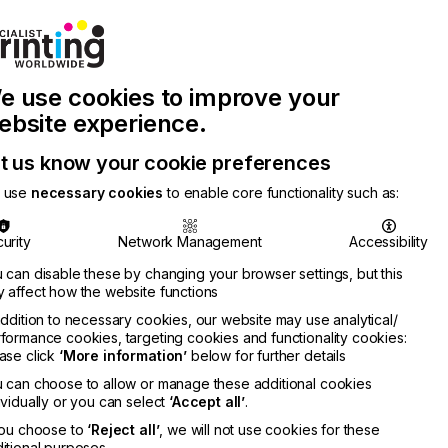
Join Printconnect
Search
Work
e use cookies to improve your
nect
with
Chinese
Latest
Us
Publication
Newsletter
ebsite experience.
t us know your cookie preferences
 use
necessary cookies
to enable core functionality such as:
urity
Network Management
Accessibility
 can disable these by changing your browser settings, but this
 affect how the website functions
addition to necessary cookies, our website may use analytical/
formance cookies, targeting cookies and functionality cookies:
ase click
‘More information’
below for further details
 can choose to allow or manage these additional cookies
ividually or you can select
‘Accept all’
.
you choose to
‘Reject all’
, we will not use cookies for these
itional purposes