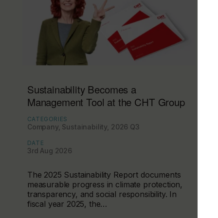
Sustainability Becomes a
Management Tool at the CHT Group
CATEGORIES
Company, Sustainability, 2026 Q3
DATE
3rd Aug 2026
The 2025 Sustainability Report documents
measurable progress in climate protection,
transparency, and social responsibility. In
fiscal year 2025, the…