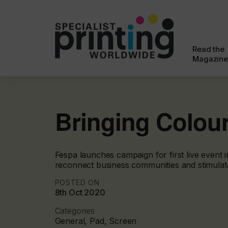
Read the
Magazine
Bringing Colou
Fespa launches campaign for first live event 
reconnect business communities and stimulat
POSTED ON
8th Oct 2020
Categories
General, Pad, Screen