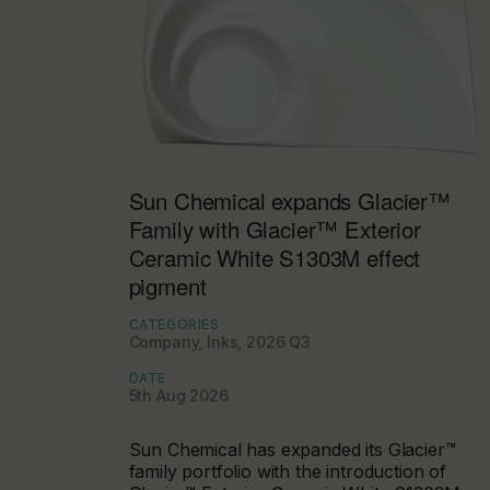
Sun Chemical expands Glacier™
Family with Glacier™ Exterior
Ceramic White S1303M effect
pigment
CATEGORIES
Company, Inks, 2026 Q3
DATE
5th Aug 2026
Sun Chemical has expanded its Glacier™
family portfolio with the introduction of