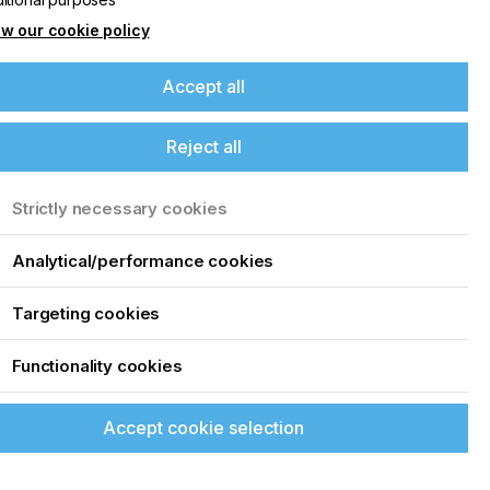
w our cookie policy
Accept all
Reject all
Strictly necessary cookies
Analytical/performance cookies
Targeting cookies
Functionality cookies
Accept cookie selection