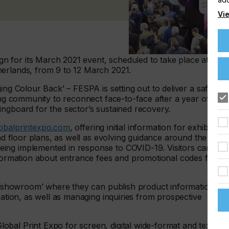
Vie
 for its March 2021 event, scheduled to take place at the
herlands, from 9 to 12 March 2021.
ing Colour Back’ – FESPA is setting out to deliver a safe,
ting community to reconnect face-to-face after a year of
ingboard for the sector’s sustained recovery.
obalprintexpo.com
, offering initial information for exhibitors
and floor plans, as well as evolving guidance around the
ing implemented in response to COVID-19. Visitors can
nformation about entrance fees and promotional codes for
ne ‘showroom’ where they can publish product information
pation, as well as managing inquiries from prospective
bal Print Expo for screen, digital wide-format and textile