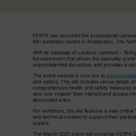
FESPA has launched the promotional campaign
RAI exhibition centre in Amsterdam, The Net
With its message of cautious optimism – ‘Bring
focused event that allows the speciality prin
unprecedented disruption, and provides a spr
The event website is now live at
www.fespagl
and visitors. The site includes venue details 
comprehensive health and safety measures be
also now register their interest and access i
discounted entry.
For exhibitors, the site features a new onli
and technical content to support their partici
buyers.
The March 2021 event will comprise FESPA Glo