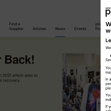
W
Find a
printcon
Supplier
Articles
News
Events
Podcast
w
Le
We
r Back!
Sec
You
may
in 2021 which aims to
In 
e recovery.
per
ple
You
ind
If 
add