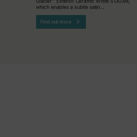
Glacier™ Exterior Ceramic White S1303M,
which enables a subtle satin…
Find out more