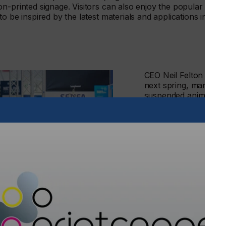
n-printed signage. Visitors can also enjoy the popular
to be inspired by the latest materials and applications in
CEO Neil Felton says
next spring, many bus
suspended animation f
world connections and
meet, network, discus
there’s a definite ap
up close to new prod
be re-energised and t
He continues: “At the
platform of FESPA to
re-engage effectively
that simply can’t be r
our part in bringing c
community, and to he