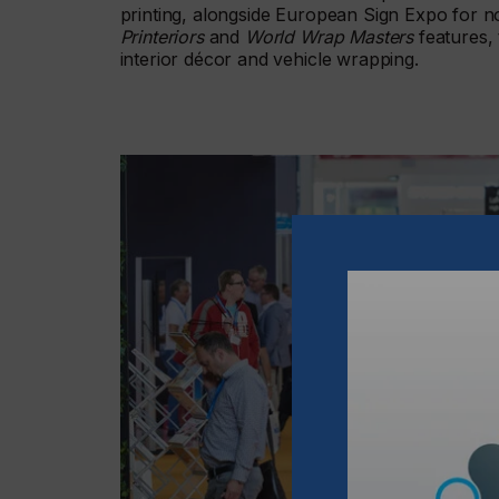
printing, alongside European Sign Expo for no
Printeriors
and
World Wrap Masters
features, 
interior décor and vehicle wrapping.