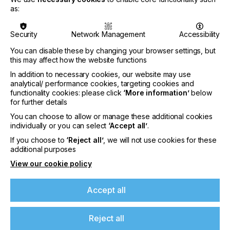
Sign Expo alongside confirmed exhibiting
as:
companies including:
Art Neon Lighting, Cosign,
dap, Domino Sign, Harmuth, NEX LINE SRL,
Security
Network Management
Accessibility
SolaAir,
and
vhf camfacture.
You can disable these by changing your browser settings, but
Christoph Gamper, CEO & Co-owner, Durst Group
this may affect how the website functions
AG comments: “All signs point to FESPA 2022
In addition to necessary cookies, our website may use
meeting a weakened COVID scenario, and we can
analytical/ performance cookies, targeting cookies and
finally talk business again. But it's no longer about
functionality cookies: please click
‘More information’
below
unchecked "wild growth" but solutions for a more
for further details
sustainable world. Print can be an essential part of
You can choose to allow or manage these additional cookies
this, and FESPA is a fixed point in the universe of
individually or you can select
‘Accept all’
.
print. In this respect, experiencing print in motion
means new, sustainable business models for our
If you choose to
‘Reject all’
, we will not use cookies for these
customers and us. We are looking forward to
additional purposes
FESPA, to Berlin, and above all, to finally seeing
View our cookie policy
customers "live" again and demonstrating new
ways and possibilities.“
Accept all
Kevin Jenner, European Marketing Manager,
Fujifilm Wide Format Inkjet Systems
comments: "Having not attended any major
Reject all
exhibitions since before the pandemic, FESPA 2022