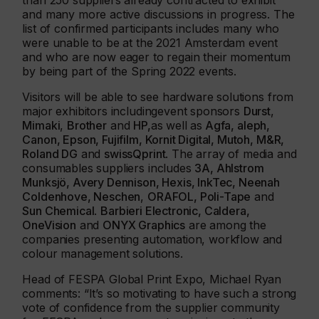
than 250 suppliers already contracted to exhibit
and many more active discussions in progress. The
list of confirmed participants includes many who
were unable to be at the 2021 Amsterdam event
and who are now eager to regain their momentum
by being part of the Spring 2022 events.
Visitors will be able to see hardware solutions from
major exhibitors includingevent sponsors
Durst
,
Mimaki
,
Brother
and
HP,
as well as
Agfa, aleph,
Canon, Epson, Fujifilm, Kornit Digital, Mutoh, M&R,
Roland DG
and
swissQprint
. The array of media and
consumables suppliers includes
3A, Ahlstrom
Munksjö, Avery Dennison, Hexis, InkTec, Neenah
Coldenhove, Neschen
,
ORAFOL, Poli-Tape
and
Sun Chemical
.
Barbieri Electronic, Caldera,
OneVision
and
ONYX Graphics
are among the
companies presenting automation, workflow and
colour management solutions.
Head of FESPA Global Print Expo, Michael Ryan
comments: “It’s so motivating to have such a strong
vote of confidence from the supplier community