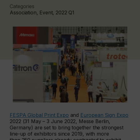
Categories
Association, Event, 2022 Q1
FESPA Global Print Expo
and
European Sign Expo
2022 (31 May – 3 June 2022, Messe Berlin,
Germany) are set to bring together the strongest
line-up of exhibitors since 2019, with more