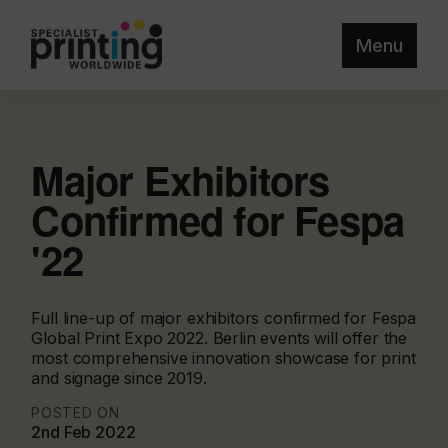
Menu
Major Exhibitors
Confirmed for Fespa
'22
Full line-up of major exhibitors confirmed for Fespa
Global Print Expo 2022. Berlin events will offer the
most comprehensive innovation showcase for print
and signage since 2019.
POSTED ON
2nd Feb 2022