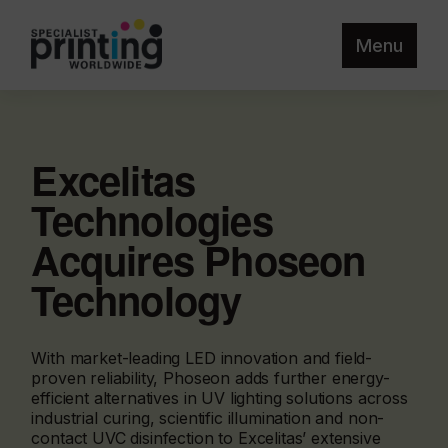
Menu
Excelitas
Technologies
Acquires Phoseon
Technology
With market-leading LED innovation and field-
proven reliability, Phoseon adds further energy-
efficient alternatives in UV lighting solutions across
industrial curing, scientific illumination and non-
contact UVC disinfection to Excelitas’ extensive