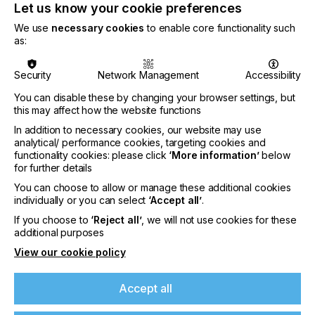
Let us know your cookie preferences
Cortelyou added.
We use
necessary cookies
to enable core functionality such
The acquisition of Phoseon is the latest in a series
as:
of strategic acquisitions by Excelitas Technologies
since its founding in 2010. It is the fifth such
Security
Network Management
Accessibility
acquisition since Excelitas was acquired by AEA
Investors (New York, NY, USA) in December 2017.
You can disable these by changing your browser settings, but
this may affect how the website functions
For more information,
visit
www.excelitas.com
and
www.phoseon.com
.
In addition to necessary cookies, our website may use
analytical/ performance cookies, targeting cookies and
# # #
functionality cookies: please click
‘More information’
below
for further details
About Phoseon Technology
You can choose to allow or manage these additional cookies
individually or you can select
‘Accept all’
.
Founded in 2002 in Portland, OR, USA, Phoseon
Technology started the LED revolution for
If you choose to
‘Reject all’
, we will not use cookies for these
additional purposes
both
Industrial Curing
applications and
Life
Sciences
solutions. Building from our strong
View our cookie policy
background in solid-state semiconductor devices,
we utilize native diodes and Semiconductor Light
Accept all
Matrix™ (SLM) technology to manufacture LED
systems with leading reliability and innovation in our