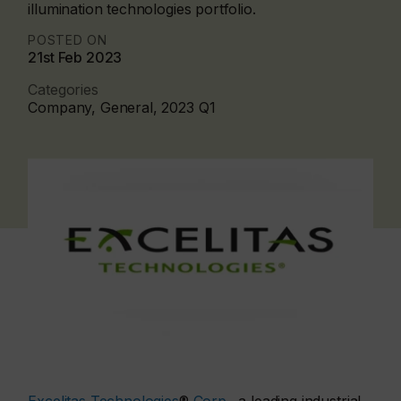
illumination technologies portfolio.
POSTED ON
21st Feb 2023
Categories
Company, General, 2023 Q1