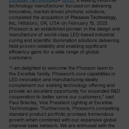
Excelitas Technologies
®
Corp.
, a leading industrial
technology manufacturer focused on delivering
innovative, market-driven photonic solutions,
completed the acquisition of
Phoseon Technology,
Inc
, Hillsboro, OR, USA on February 15, 2023.
Phoseon is an established pioneer in the design and
manufacture of world-class LED-based industrial
curing and scientific illumination solutions delivering
field-proven reliability and enabling significant
efficiency gains for a wide range of global
customers.
“I am delighted to welcome the Phoseon team to
the Excelitas family. Phoseon’s core capabilities in
LED innovation and manufacturing ideally
complement our existing technology offering and
provide an excellent opportunity for expanded R&D
cooperation to better serve our customers,” said
Paul Brierley, Vice President Lighting at Excelitas
Technologies. “Furthermore, Phoseon’s compelling
standard product portfolio promises tremendous
growth when combined with our expansive global
channel sales network. We are enthused with the