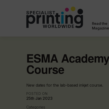
Read the
Magazine
ESMA Academy 
Course
New dates for the lab-based inkjet course.
POSTED ON
25th Jan 2023
Categories