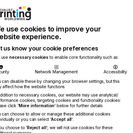
Join Printconnect
Search
Work
e use cookies to improve your
nect
with
Chinese
Latest
Us
Publication
Newsletter
ebsite experience.
t us know your cookie preferences
 use
necessary cookies
to enable core functionality such as:
urity
Network Management
Accessibility
 can disable these by changing your browser settings, but this
 affect how the website functions
addition to necessary cookies, our website may use analytical/
formance cookies, targeting cookies and functionality cookies:
ase click
‘More information’
below for further details
 can choose to allow or manage these additional cookies
ividually or you can select
‘Accept all’
.
you choose to
‘Reject all’
, we will not use cookies for these
itional purposes