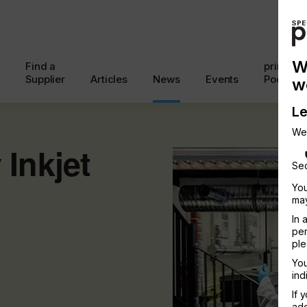
W
Find a
printcon
Supplier
Articles
News
Events
Podcast
w
Le
We
Inkjet
Sec
You
may
In 
per
ple
You
ind
If 
add