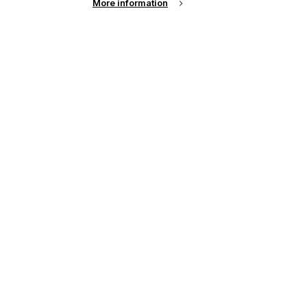
More information
See all news from across the industry
up of the latest