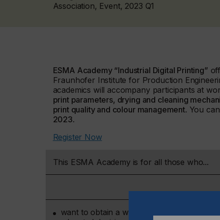
Association, Event, 2023 Q1
ESMA Academy “Industrial Digital Printing”
off
Fraunhofer Institute for Production Engineeri
academics will accompany participants at wor
print parameters, drying and cleaning mechanis
print quality and colour management
. You can
2023
.
Register Now
This ESMA Academy is for all those who...
want to obtain a well-founded overview of di