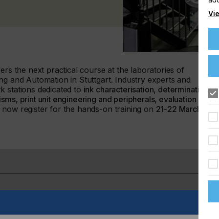
Vie
ers the next practical course at the laboratories of
ng and Automation in Stuttgart. Industry experts and
k stations dedicated to
ink characterisation, determination of
ms, print unit engineering and peripherals, evaluation of
 now register for the hands-on training on
21-22 March
gital printing technologies, especially piezo inkjet, to make