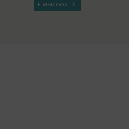
Find out more