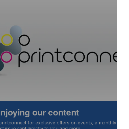
ld be integrated in their production process
 to plan possible introduction of inkjet into their
decisions
eady installed inkjet equipment in their organisation but are
rocess
 enjoying our content
printconnect for exclusive offers on events, a monthly round
st issue sent directly to you and more.