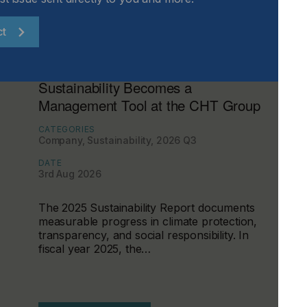
ct
Sustainability Becomes a
Management Tool at the CHT Group
CATEGORIES
Company, Sustainability, 2026 Q3
DATE
3rd Aug 2026
The 2025 Sustainability Report documents
measurable progress in climate protection,
transparency, and social responsibility. In
fiscal year 2025, the…