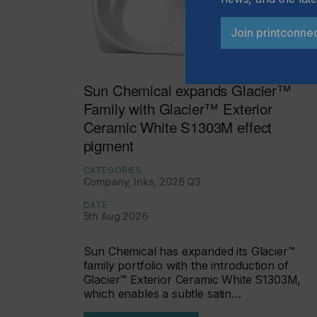
Join printconne
Sun Chemical expands Glacier™
Family with Glacier™ Exterior
Ceramic White S1303M effect
pigment
CATEGORIES
Company, Inks, 2026 Q3
DATE
5th Aug 2026
Sun Chemical has expanded its Glacier™
family portfolio with the introduction of
Glacier™ Exterior Ceramic White S1303M,
which enables a subtle satin…