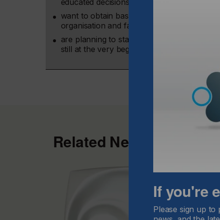
educated decisions to what extent inkjet cou
want to obtain basic inkjet know-how in order
organisation and facilitate their investment 
are planning to start with inkjet or have alr
still at the very beginning of the learning p
Related News
If you're
Please sign up to 
news, and the late