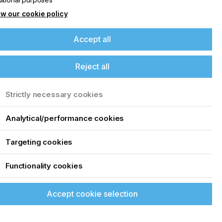
w our cookie policy
Accept all
Reject all
Strictly necessary cookies
Analytical/performance cookies
Targeting cookies
Functionality cookies
Accept cookie selection