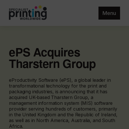
Menu
ePS Acquires
Tharstern Group
eProductivity Software (ePS), a global leader in
transformational technology for the print and
packaging industries, is announcing that it has
acquired UK-based Tharstern Group, a
management information system (MIS) software
provider serving hundreds of customers, primarily
in the United Kingdom and the Republic of Ireland,
as well as in North America, Australia, and South
Africa.