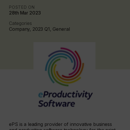
POSTED ON
28th Mar 2023
Categories
Company, 2023 Q1, General
ePS is a leading provider of innovative business