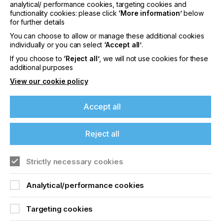
it is the company's deep-held philosophy that
analytical/ performance cookies, targeting cookies and
eProductivity Software succeeds when its
functionality cookies: please click
‘More information’
below
customers thrive. For more information, please
for further details
visit
www.ePSsw.com
You can choose to allow or manage these additional cookies
individually or you can select
‘Accept all’
.
About Tharstern Group Ltd
If you choose to
‘Reject all’
, we will not use cookies for these
Tharstern is a leading provider of management
additional purposes
information systems for the print and packaging
View our cookie policy
industries. Since 1984 the company has been
developing business workflow solutions designed
Accept all
to help their customers automate their business
processes and streamline their workflow. The
company is based in Colne, UK and has hundreds
Reject all
of customers throughout the UK, USA, Canada,
Australia, and South Africa.
Strictly necessary cookies
Analytical/performance cookies
Related News
Targeting cookies