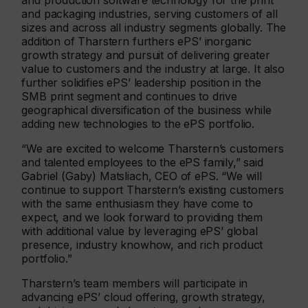
and production software technology for the print
and packaging industries, serving customers of all
sizes and across all industry segments globally. The
addition of Tharstern furthers ePS’ inorganic
growth strategy and pursuit of delivering greater
value to customers and the industry at large. It also
further solidifies ePS’ leadership position in the
SMB print segment and continues to drive
geographical diversification of the business while
adding new technologies to the ePS portfolio.
“We are excited to welcome Tharstern’s customers
and talented employees to the ePS family,” said
Gabriel (Gaby) Matsliach, CEO of ePS. “We will
continue to support Tharstern’s existing customers
with the same enthusiasm they have come to
expect, and we look forward to providing them
with additional value by leveraging ePS’ global
presence, industry knowhow, and rich product
portfolio.”
Tharstern’s team members will participate in
advancing ePS’ cloud offering, growth strategy,