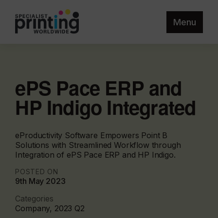
Menu
ePS Pace ERP and
HP Indigo Integrated
eProductivity Software Empowers Point B
Solutions with Streamlined Workflow through
Integration of ePS Pace ERP and HP Indigo.
POSTED ON
9th May 2023
Categories
Company, 2023 Q2