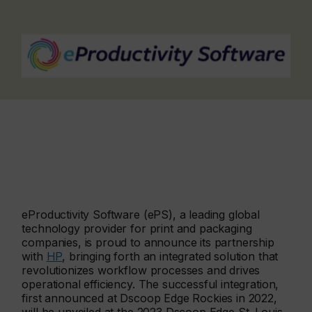
eProductivity Software (ePS), a leading global
technology provider for print and packaging
companies, is proud to announce its partnership
with
HP
, bringing forth an integrated solution that
revolutionizes workflow processes and drives
operational efficiency. The successful integration,
first announced at Dscoop Edge Rockies in 2022,