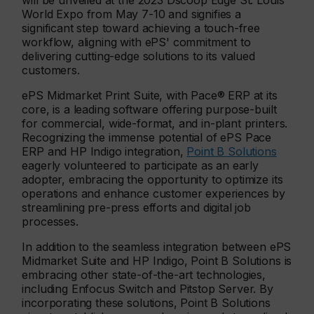
will be unveiled at the 2023 Dscoop Edge St. Louis
World Expo from May 7-10 and signifies a
significant step toward achieving a touch-free
workflow, aligning with ePS' commitment to
delivering cutting-edge solutions to its valued
customers.
ePS Midmarket Print Suite, with Pace® ERP at its
core, is a leading software offering purpose-built
for commercial, wide-format, and in-plant printers.
Recognizing the immense potential of ePS Pace
ERP and HP Indigo integration,
Point B Solutions
eagerly volunteered to participate as an early
adopter, embracing the opportunity to optimize its
operations and enhance customer experiences by
streamlining pre-press efforts and digital job
processes.
In addition to the seamless integration between ePS
Midmarket Suite and HP Indigo, Point B Solutions is
embracing other state-of-the-art technologies,
including Enfocus Switch and Pitstop Server. By
incorporating these solutions, Point B Solutions