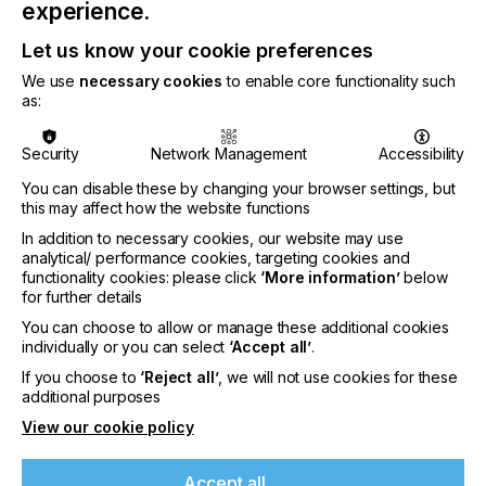
experience.
Looking ahead, Point B Solutions and ePS envision
an era of enhanced efficiency and automation,
Let us know your cookie preferences
facilitated by the successful integration of ePS
We use
necessary cookies
to enable core functionality such
Pace ERP and HP Indigo. By working backward,
as:
starting from the press and moving upward, Point
B Solutions has effectively established a robust
Security
Network Management
Accessibility
connection between these cutting-edge
technologies, setting a new benchmark within the
You can disable these by changing your browser settings, but
industry.
this may affect how the website functions
Doug Haefele, VP of Technology Solutions at Point
In addition to necessary cookies, our website may use
analytical/ performance cookies, targeting cookies and
B Solutions, expressed his enthusiasm, stating,
functionality cookies: please click
‘More information’
below
"We're thrilled to see the advantages of a more
for further details
open-source world between ePS and HP. This
strategic partnership opens boundless
You can choose to allow or manage these additional cookies
opportunities for operational efficiency and
individually or you can select
‘Accept all’
.
innovation for printers like us. We can't wait to see
If you choose to
‘Reject all’
, we will not use cookies for these
where this collaboration can take process
additional purposes
automation and move the industry forward."
View our cookie policy
The partnership between ePS and Point B
Solutions exemplifies a shared commitment to
Accept all