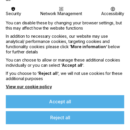
Security
Network Management
Accessibility
You can disable these by changing your browser settings, but
Nazdar Brings Momentum, Innovation, and
this may affect how the website functions
Expanded Expertise to LOUPE Americas
In addition to necessary cookies, our website may use
2026
analytical/ performance cookies, targeting cookies and
functionality cookies: please click
‘More information’
below
CATEGORIES
for further details
Company, Event, 2026 Q3
You can choose to allow or manage these additional cookies
DATE
individually or you can select
‘Accept all’
.
6th Aug 2026
If you choose to
‘Reject all’
, we will not use cookies for these
additional purposes
Nazdar Ink Technologies, a leading
View our cookie policy
manufacturer of innovative printing inks and
coatings, is pleased to announce its participation
at the highly anticipated…
Accept all
Find out more
Reject all