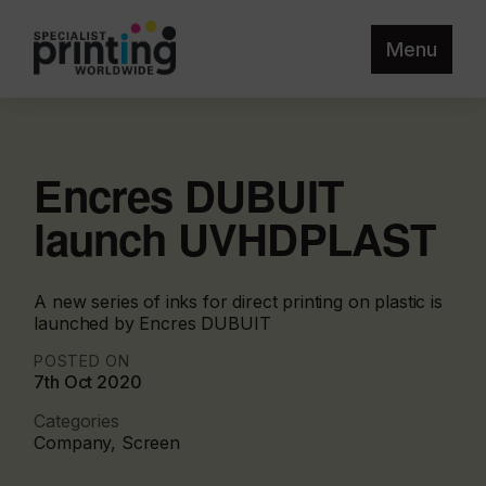
Menu
Encres DUBUIT
launch UVHDPLAST
A new series of inks for direct printing on plastic is
launched by Encres DUBUIT
POSTED ON
7th Oct 2020
Categories
Company, Screen