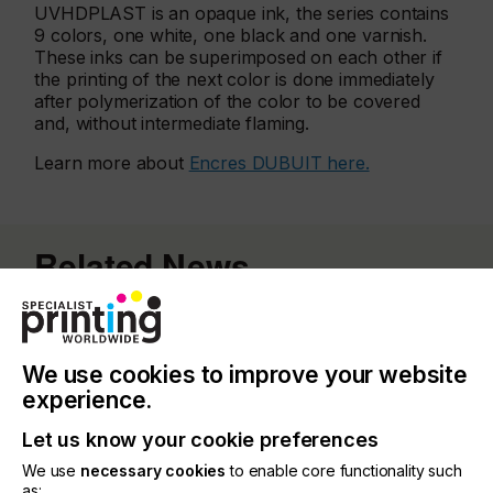
UVHDPLAST is an opaque ink, the series contains
9 colors, one white, one black and one varnish.
These inks can be superimposed on each other if
the printing of the next color is done immediately
after polymerization of the color to be covered
and, without intermediate flaming.
Learn more about
Encres DUBUIT here.
Related News
We use cookies to improve your website
experience.
Let us know your cookie preferences
We use
necessary cookies
to enable core functionality such
as: