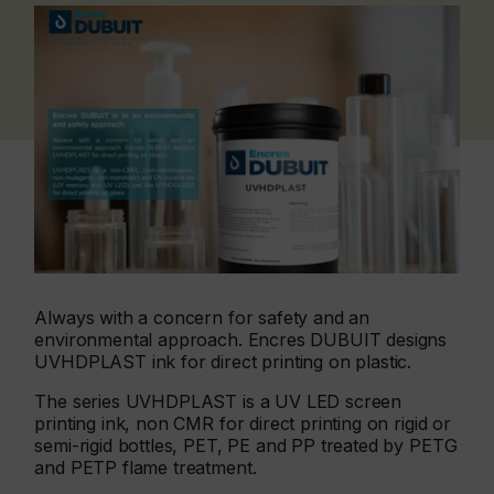
Always with a concern for safety and an
environmental approach. Encres DUBUIT designs
UVHDPLAST ink for direct printing on plastic.
The series UVHDPLAST is a UV LED screen
printing ink, non CMR for direct printing on rigid or
semi-rigid bottles, PET, PE and PP treated by PETG
and PETP flame treatment.