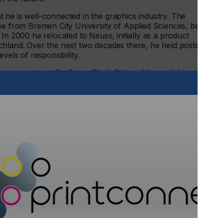
 he is well-connected in the graphics industry. The
ree from Bremen City University of Applied Sciences, began
In 2000 he relocated to Neuss, initially as a product
chland. Over the next two decades there, he held posts in a
vels of responsibility.
nagement as a Six Sigma Black Belt and through his
on project undertaken by the company.
sing technology sector subsequently led to him achieving
ving made a name for himself in his role as Business Unit
016. Along with his team, he was responsible for all
films in the DACH region. With his new focus on “high-
witching sides in the market for digital print consumables.
h European standards are at least as important as the films
llent result,” he explains. “Thanks to its on-site
y inks gmbh, end users are able to rely not only on
nd occupational safety standards, but also on a stable
asy inks gmbh is able to offer in Germany, and which will
the coming years.” This type of solid foundation provides the
w already has a great deal of new ideas for easy inks