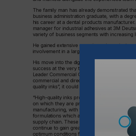
The family man has already demonstrated that
business administration graduate, with a deg
his career at a dental products manufacturer. 
manager for industrial adhesives at 3M Deuts
variety of business segments with increasing le
He gained extensive experience in project ma
involvement in a large business transformati
His move into the digital printing and adverti
success at the very top level, with Bölkow ha
Leader Commercial Graphic Films DACH since 2
commercial and direct customers for graphic 
quality inks”, it could be said that he is now s
“High-quality inks produced in accordance wit
on which they are printed for achieving an exce
manufacturing, with the inks produced by eas
formulations which adhere to environmental a
supply chain. These are benefits which only e
continue to gain greatly in significance over 
optimum conditions for building on, and Bölko