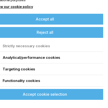
w our cookie policy
Accept all
Reject all
Strictly necessary cookies
Analytical/performance cookies
Targeting cookies
Functionality cookies
Accept cookie selection