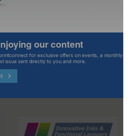
t and sales.
ill therefore be stepping down from the company at the
ace in my heart for digital printing,” says Diebold. “After all,
 life in this dynamic industry. Alongside my team, I have
 its success. The next few years are certain to be equally
ree Bölkow at the helm, easy inks gmbh will have a leader
 enjoying our content
in the future. I wish him and easy inks gmbh all the best
printconnect for exclusive offers on events, a monthly round
st issue sent directly to you and more.
ct