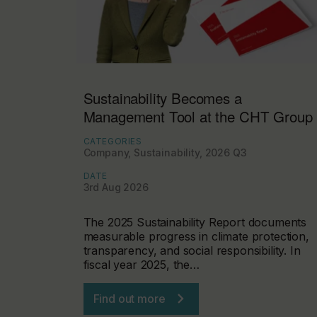
Sustainability Becomes a
Management Tool at the CHT Group
CATEGORIES
Company, Sustainability, 2026 Q3
DATE
3rd Aug 2026
The 2025 Sustainability Report documents
measurable progress in climate protection,
transparency, and social responsibility. In
fiscal year 2025, the…
Find out more