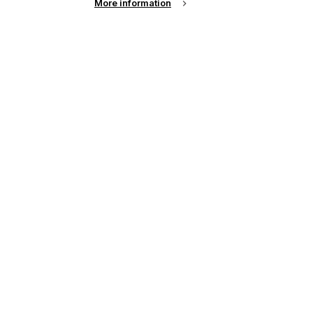
More information