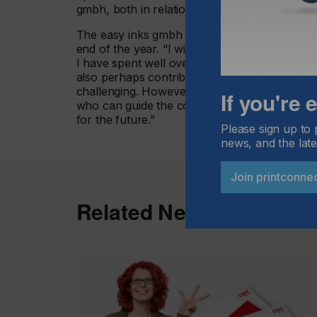
gmbh, both in relation to product developmen
The easy inks gmbh founder Lothar Diebold w
end of the year. “I will always have a special pl
I have spent well over 20 years of my working
also perhaps contributed to a small degree to
challenging. However, I believe that with And
If you're
who can guide the company to further growth 
for the future.”
Please sign up to 
news, and the late
Join printconne
Related News