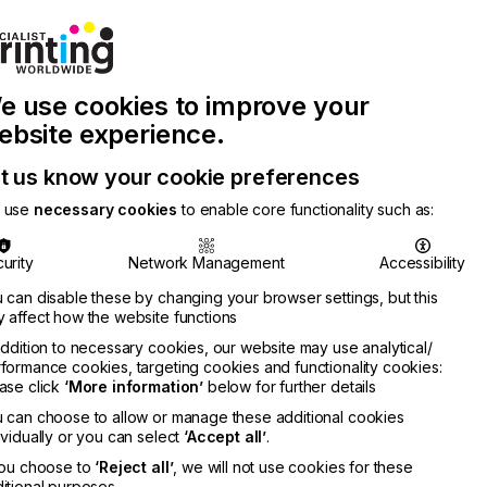
Join Printconnect
Search
Work
e use cookies to improve your
nect
with
Chinese
Latest
Us
Publication
Newsletter
ebsite experience.
t us know your cookie preferences
 use
necessary cookies
to enable core functionality such as:
urity
Network Management
Accessibility
 can disable these by changing your browser settings, but this
 affect how the website functions
addition to necessary cookies, our website may use analytical/
formance cookies, targeting cookies and functionality cookies:
ase click
‘More information’
below for further details
 can choose to allow or manage these additional cookies
ividually or you can select
‘Accept all’
.
you choose to
‘Reject all’
, we will not use cookies for these
itional purposes