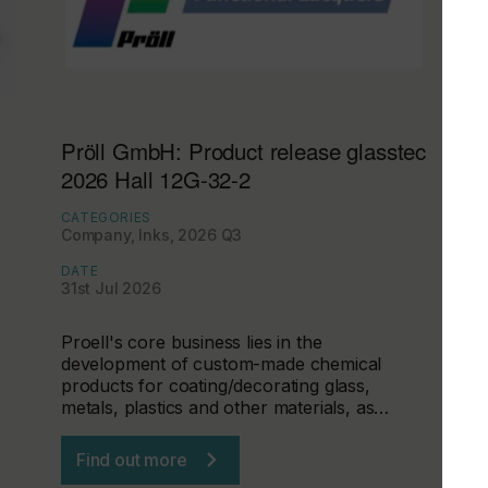
Pröll GmbH: Product release glasstec
2026 Hall 12G-32-2
CATEGORIES
Company, Inks, 2026 Q3
DATE
31st Jul 2026
Proell's core business lies in the
development of custom-made chemical
products for coating/decorating glass,
metals, plastics and other materials, as…
Find out more