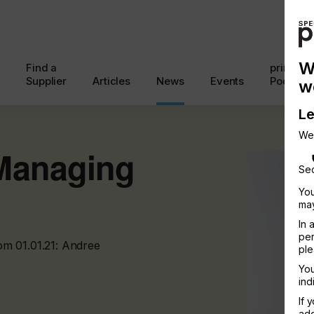
W
Find a
printcon
Supplier
Articles
News
Events
Podcast
w
Le
We
Managing
Sec
You
may
In 
per
om 01.01.21: Andree
ple
You
ind
If 
add