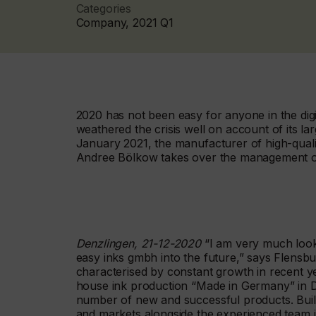
Categories
Company, 2021 Q1
2020 has not been easy for anyone in the digi
weathered the crisis well on account of its la
January 2021, the manufacturer of high-quali
Andree Bölkow takes over the management o
Denzlingen, 21-12-2020
“I am very much look
easy inks gmbh into the future,” says Flens
characterised by constant growth in recent year
house ink production “Made in Germany” in 
number of new and successful products. Build
and markets alongside the experienced team in