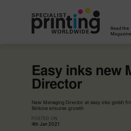
Read the
Magazine
Easy inks new 
Director
New Managing Director at easy inks gmbh fr
Bölkow ensures growth
POSTED ON
4th Jan 2021