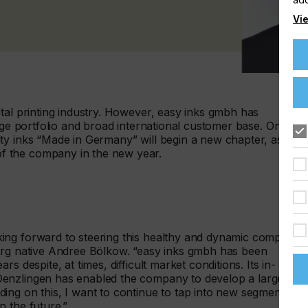
Vie
tal printing industry. However, easy inks gmbh has
rge portfolio and broad international customer base. On 1
ty inks “Made in Germany” will begin a new chapter, as
f the company in the new year.
ing forward to steering this healthy and dynamic company
burg native Andree Bölkow. “easy inks gmbh has been
s despite, at times, difficult market conditions. Its in-
Denzlingen has enabled the company to develop a large
ing on this, I want to continue to tap into new segments
 the future.”