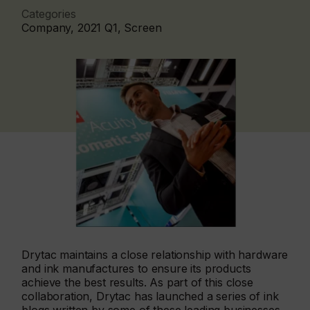
Categories
Company, 2021 Q1, Screen
Drytac maintains a close relationship with hardware
and ink manufactures to ensure its products
achieve the best results. As part of this close
collaboration, Drytac has launched a series of ink