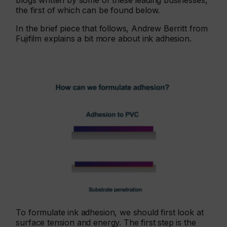
blogs written by some of these leading businesses,
the first of which can be found below.
In the brief piece that follows, Andrew Berritt from
Fujifilm explains a bit more about ink adhesion.
To formulate ink adhesion, we should first look at
surface tension and energy. The first step is the