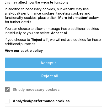
this may affect how the website functions
In addition to necessary cookies, our website may use
analytical/ performance cookies, targeting cookies and
functionality cookies: please click
‘More information’
below
for further details
You can choose to allow or manage these additional cookies
individually or you can select
‘Accept all’
.
If you choose to
‘Reject all’
, we will not use cookies for these
The second phase is adhesion. Now the ink is on
additional purposes
the media, how it 'sticks' and can be designed to
View our cookie policy
stick varies dependent on the media. If we take
PVC, the media can be chemically altered by the
ink to create swelling and penetration into the
Accept all
surface (how solvent inks always work).
This is your ideal form of adhesion as the ink film
Reject all
becomes an integral part of the media. This isn't
possible with inert surfaces such as polypropylene
Strictly necessary cookies
and polystyrene so other technologies need to be
adopted. You can improve the surface wetting,
reduce polymerisation shrinkage to maintain the
Analytical/performance cookies
touch points and also match up the polarity in the