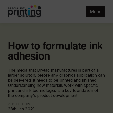
Menu
How to formulate ink
adhesion
The media that Drytac manufactures is part of a
larger solution; before any graphics application can
be delivered, it needs to be printed and finished.
Understanding how materials work with specific
print and ink technologies is a key foundation of
the company's product development.
POSTED ON
28th Jan 2021