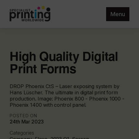
Menu
High Quality Digital
Print Forms
DROP Phoenix CtS – Laser exposing system by
Hans Lüscher. The ultimate in digital print form
production. Image: Phoenix 800 - Phoenix 1000 -
Phoenix 1400 with control panel.
POSTED ON
24th Mar 2023
Categories