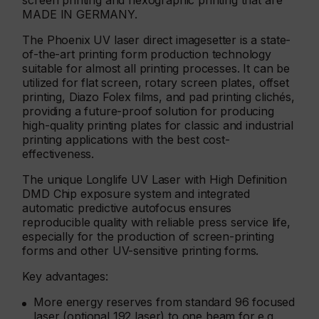
screen printing and flexographic printing that are
MADE IN GERMANY.
The Phoenix UV laser direct imagesetter is a state-
of-the-art printing form production technology
suitable for almost all printing processes. It can be
utilized for flat screen, rotary screen plates, offset
printing, Diazo Folex films, and pad printing clichés,
providing a future-proof solution for producing
high-quality printing plates for classic and industrial
printing applications with the best cost-
effectiveness.
The unique Longlife UV Laser with High Definition
DMD Chip exposure system and integrated
automatic predictive autofocus ensures
reproducible quality with reliable press service life,
especially for the production of screen-printing
forms and other UV-sensitive printing forms.
Key advantages:
More energy reserves from standard 96 focused
laser (optional 192 laser) to one beam for e.g.