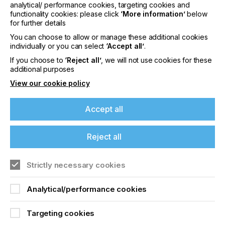
Resolution 2400 dpi / 2540 dpi or 5080 dpi.
analytical/ performance cookies, targeting cookies and
Other resolutions are available on request.
functionality cookies: please click
‘More information’
below
for further details
Repeatability from +/- 1 Micron
You can choose to allow or manage these additional cookies
Lower machine stress due to continuous and
individually or you can select
‘Accept all’
.
quiet exposure process.
If you choose to
‘Reject all’
, we will not use cookies for these
Made in Germany and after sales support ia
additional purposes
available from Germany and the US.
View our cookie policy
Accept all
Visit us at FESPA at our partner
Maschinenbau
Bochonow
Reject all
DROP AG
Huobstrasse 3, CH-8808
Pfaeffikon/Switzerland. +41 62 544 20 80
Strictly necessary cookies
Analytical/performance cookies
Related News
Targeting cookies