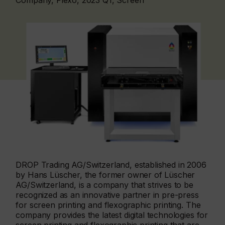
Company, Flexo, 2023 Q1, Screen
DROP Trading AG/Switzerland, established in 2006
by Hans Lüscher, the former owner of Lüscher
AG/Switzerland, is a company that strives to be
recognized as an innovative partner in pre-press
for screen printing and flexographic printing. The
company provides the latest digital technologies for