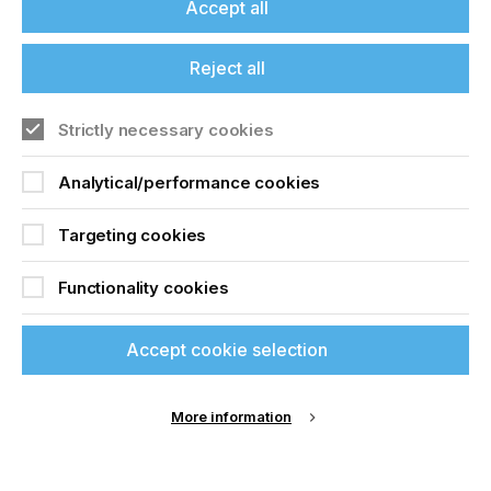
Accept all
Reject all
Christo Saayman
- a technology and science
enthusiast, team management maestro, and
operations management extraordinaire - is now
Strictly necessary cookies
responsible for software testing and supporting the
development team.
Analytical/performance cookies
Targeting cookies
Christo was born in Johannesburg, South Africa
and worked for one of the largest car rental
Functionality cookies
companies in South Africa for 16 years. As a
Regional Operations Manager, he was responsible
for 20 branches across Northern and Central
Accept cookie selection
South Africa. Christo is no stranger to the printing
industry - not only did he invest in and direct two
South African printing companies, he has worked
More information
with us before. Christo, also known as. The Color
Concepts Data Pirate - has been involved in
structuring data on our
ColorBase platform
.