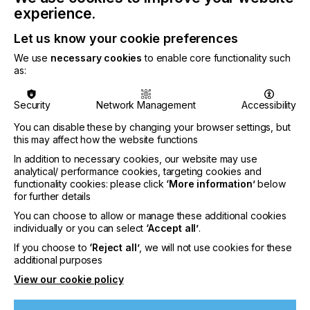
firm seemed obvious - however, Nathalie is not a
experience.
person to conform to societal expectations. The
prospect of working in an inventive, fast-changing
Let us know your cookie preferences
and creative environment is what led her to our
We use
necessary cookies
to enable core functionality such
door.
as:
We are thrilled that Nathalie has joined us aboard
the Color Concepts roller coaster. Another Crazy
Security
Network Management
Accessibility
One, another awesome addition to the team!
You can disable these by changing your browser settings, but
this may affect how the website functions
In addition to necessary cookies, our website may use
analytical/ performance cookies, targeting cookies and
functionality cookies: please click
‘More information’
below
for further details
You can choose to allow or manage these additional cookies
individually or you can select
‘Accept all’
.
If you choose to
‘Reject all’
, we will not use cookies for these
additional purposes
View our cookie policy