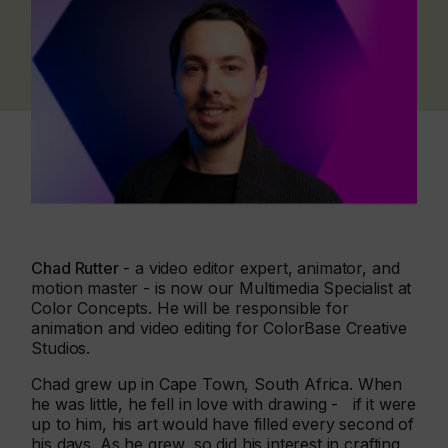
Chad Rutter
- a video editor expert, animator, and
motion master - is now our Multimedia Specialist at
Color Concepts. He will be responsible for
animation and video editing for ColorBase Creative
Studios.
Chad grew up in Cape Town, South Africa. When
he was little, he fell in love with drawing - if it were
up to him, his art would have filled every second of
his days. As he grew, so did his interest in crafting