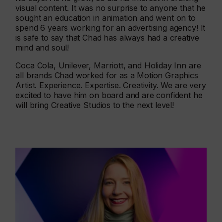
visual content. It was no surprise to anyone that he
sought an education in animation and went on to
spend 6 years working for an advertising agency! It
is safe to say that Chad has always had a creative
mind and soul!
Coca Cola, Unilever, Marriott, and Holiday Inn are
all brands Chad worked for as a Motion Graphics
Artist. Experience. Expertise. Creativity. We are very
excited to have him on board and are confident he
will bring Creative Studios to the next level!