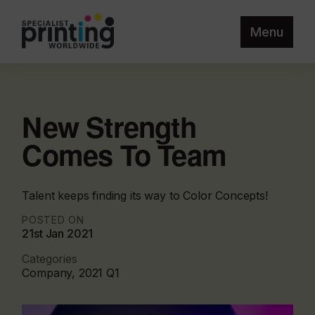
Menu
New Strength
Comes To Team
Talent keeps finding its way to Color Concepts!
POSTED ON
21st Jan 2021
Categories
Company, 2021 Q1