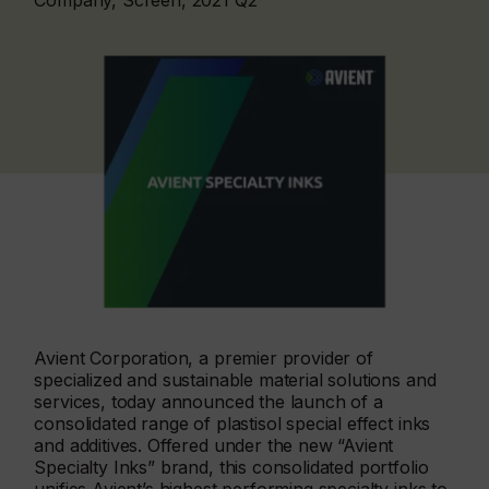
Company, Screen, 2021 Q2
Avient Corporation, a premier provider of
specialized and sustainable material solutions and
services, today announced the launch of a
consolidated range of plastisol special effect inks
and additives. Offered under the new “Avient
Specialty Inks” brand, this consolidated portfolio