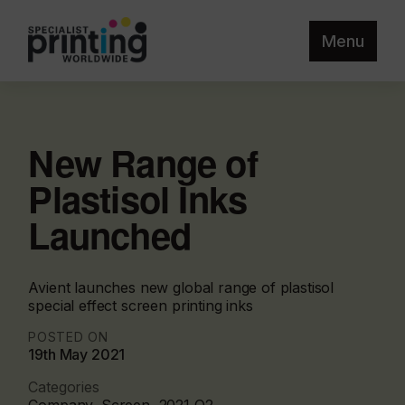
Menu
New Range of
Plastisol Inks
Launched
Avient launches new global range of plastisol
special effect screen printing inks
POSTED ON
19th May 2021
Categories