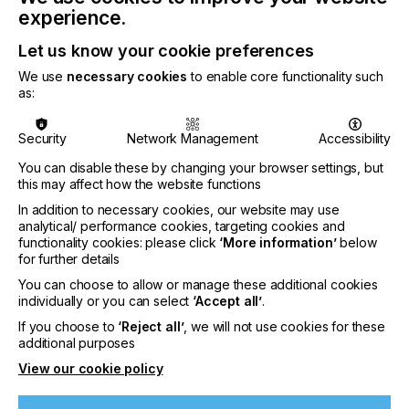
are compatible for use with all screen-printing
experience.
plastisol ink brands from Avient, including QCM,
Rutland, Union and Wilflex.
Let us know your cookie preferences
We use
necessary cookies
to enable core functionality such
as:
Related News
Security
Network Management
Accessibility
You can disable these by changing your browser settings, but
this may affect how the website functions
In addition to necessary cookies, our website may use
analytical/ performance cookies, targeting cookies and
functionality cookies: please click
‘More information’
below
for further details
You can choose to allow or manage these additional cookies
individually or you can select
‘Accept all’
.
If you choose to
‘Reject all’
, we will not use cookies for these
additional purposes
View our cookie policy
Nazdar Brings Momentum, Innovation, and