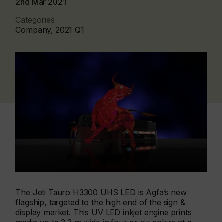
2nd Mar 2021
Categories
Company, 2021 Q1
The Jeti Tauro H3300 UHS LED is Agfa’s new
flagship, targeted to the high end of the sign &
display market. This UV LED inkjet engine prints