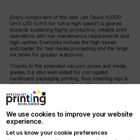
Every component of the new Jeti Tauro H3300
UHS LED (UHS for ‘ultra-high speed’) is geared
towards sustaining highly productive, reliable print
operations with low maintenance requirements and
high uptime. Examples include the high-speed
autoloader for fast media processing and the large
ink tanks for greater autonomy.
Thanks to the extended vacuum zones and media
guides, it is also well-suited for corrugated
cardboard packaging printing, thus enabling sign &
display printers to expand their offering and cover
all deliverables for their customers’ marketing
campaigns.
We use cookies to improve your website
experience.
Let us know your cookie preferences