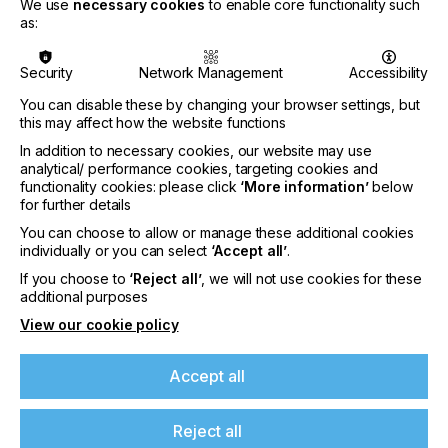
We use
necessary cookies
to enable core functionality such
as:
Security
Network Management
Accessibility
You can disable these by changing your browser settings, but
this may affect how the website functions
In addition to necessary cookies, our website may use
analytical/ performance cookies, targeting cookies and
functionality cookies: please click
‘More information’
below
for further details
The master roll-to-roll configuration can handle
both single- and dual-roll printing, and features an
You can choose to allow or manage these additional cookies
optional camera for accurate double-sided printing
individually or you can select
‘Accept all’
.
of block-out media.
If you choose to
‘Reject all’
, we will not use cookies for these
additional purposes
View our cookie policy
“The Jeti Tauro was already a synonym for highly
Accept all
productive hybrid printing with advanced
automation, yet with the Jeti Tauro H3300 UHS
LED, we have raised the bar even more,”
says
Reject all
Reinhilde Alaert, Product Manager Sign & Display