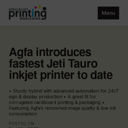
Menu
Agfa introduces
fastest Jeti Tauro
inkjet printer to date
• Sturdy hybrid with advanced automation for 24/7
sign & display production • A great fit for
corrugated cardboard printing & packaging •
Featuring Agfa’s renowned image quality & low ink
consumption
POSTED ON