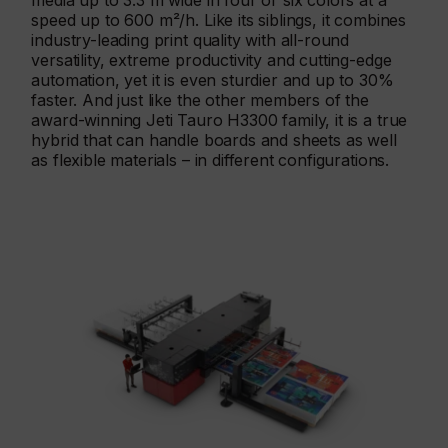
media up to 3.3 m wide in four or six colors at a
speed up to 600 m²/h. Like its siblings, it combines
industry-leading print quality with all-round
versatility, extreme productivity and cutting-edge
automation, yet it is even sturdier and up to 30%
faster. And just like the other members of the
award-winning Jeti Tauro H3300 family, it is a true
hybrid that can handle boards and sheets as well
as flexible materials – in different configurations.