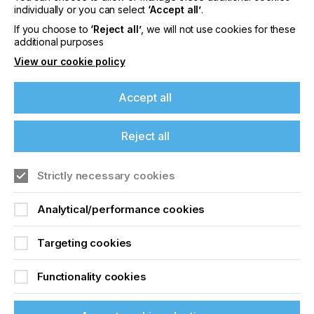
offers on events, a monthly roundup of the
individually or you can select
‘Accept all’
.
latest news, and the latest issue sent directly to
If you choose to
‘Reject all’
, we will not use cookies for these
you and more.
additional purposes
View our cookie policy
Join printconnect
Accept all
Reject all
Strictly necessary cookies
Analytical/performance cookies
Targeting cookies
Functionality cookies