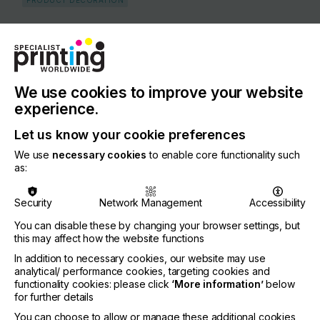
PRODUCT DECORATION
COUNTRY
Japan
REGION
Asia
We use cookies to improve your website
experience.
CONTACT
Let us know your cookie preferences
8-43-2Nishiogu, Arakawa-ku, Tokyo, 116-0011
We use
necessary cookies
to enable core functionality such
+81-3-5692-4533
as:
Security
Network Management
Accessibility
You can disable these by changing your browser settings, but
Visit our Website
this may affect how the website functions
If you're enjoying our
In addition to necessary cookies, our website may use
analytical/ performance cookies, targeting cookies and
content
functionality cookies: please click
‘More information’
below
for further details
Please sign up to printconnect for exclusive
You can choose to allow or manage these additional cookies