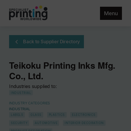
Menu
Back to Supplier Directory
Teikoku Printing Inks Mfg.
Co., Ltd.
Industries supplied to:
INDUSTRIAL
INDUSTRY CATEGORIES
INDUSTRIAL
LABELS
GLASS
PLASTICS
ELECTRONICS
SECURITY
AUTOMOTIVE
INTERIOR DECORATION