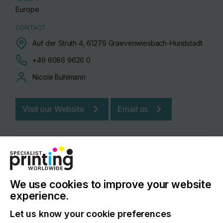
Europe
CONTACT
Auf der Struth 4, 61279 Graevenwiesbach-Hundstadt
+49 6086 9626 0
Nicole Buhlmann
Visit our Website
Email us
We use cookies to improve your website
experience.
Let us know your cookie preferences