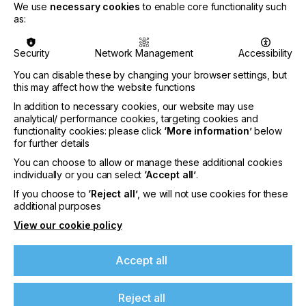
We use
necessary cookies
to enable core functionality such
as:
Security
Network Management
Accessibility
PRODUCT / SERVICE DESCRIPTION
ADDITIONAL
You can disable these by changing your browser settings, but
this may affect how the website functions
In addition to necessary cookies, our website may use
analytical/ performance cookies, targeting cookies and
Product / Service Description
functionality cookies: please click
‘More information’
below
for further details
The TECHNIGRAF GmbH is your professional and
You can choose to allow or manage these additional cookies
competent partner for innovative and
individually or you can select
‘Accept all’
.
contemporary solutions in the field of exposure
If you choose to
‘Reject all’
, we will not use cookies for these
devices, screen drying cabinets, various UV
additional purposes
systems and the associated measuring and testers.
View our cookie policy
In addition to the expertise of our highly trained
and qualified specialists, the modern machine park
of the TECHNIGRAF GmbH ensures the optimal
Accept all
processing of all materials, so that we can map all
steps in the development of our in-house
production from the first planning and conception
Reject all