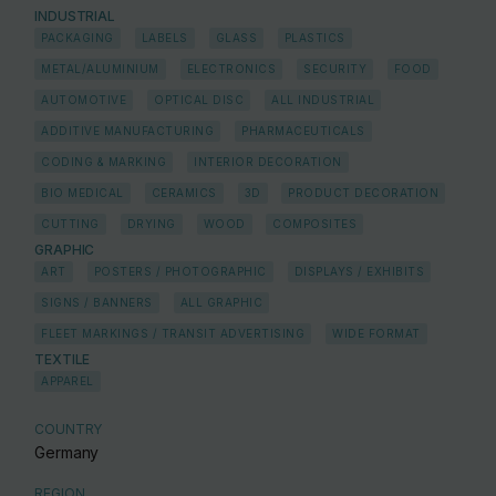
INDUSTRIAL
PACKAGING
LABELS
GLASS
PLASTICS
METAL/ALUMINIUM
ELECTRONICS
SECURITY
FOOD
AUTOMOTIVE
OPTICAL DISC
ALL INDUSTRIAL
ADDITIVE MANUFACTURING
PHARMACEUTICALS
CODING & MARKING
INTERIOR DECORATION
BIO MEDICAL
CERAMICS
3D
PRODUCT DECORATION
CUTTING
DRYING
WOOD
COMPOSITES
GRAPHIC
ART
POSTERS / PHOTOGRAPHIC
DISPLAYS / EXHIBITS
SIGNS / BANNERS
ALL GRAPHIC
FLEET MARKINGS / TRANSIT ADVERTISING
WIDE FORMAT
TEXTILE
APPAREL
COUNTRY
Germany
REGION