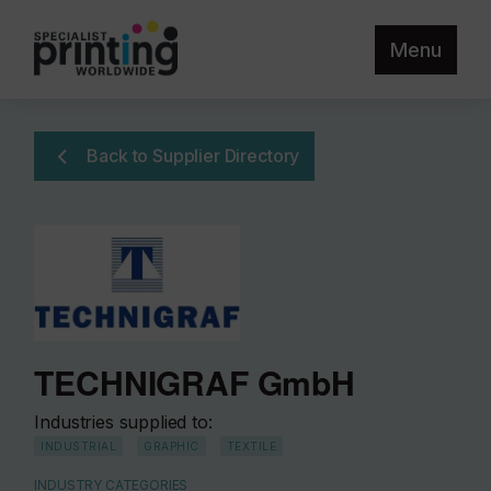
Menu
Back to Supplier Directory
TECHNIGRAF GmbH
Industries supplied to:
INDUSTRIAL
GRAPHIC
TEXTILE
INDUSTRY CATEGORIES