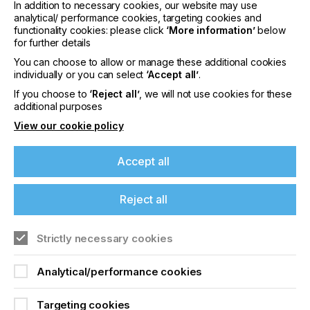
In addition to necessary cookies, our website may use
analytical/ performance cookies, targeting cookies and
Product / Service Description
functionality cookies: please click
‘More information’
below
for further details
You can choose to allow or manage these additional cookies
Stahls’ UK is a leading manufacturer and supplier
individually or you can select
‘Accept all’
.
of premium heat printing solutions, serving the
apparel decoration industry from its production
If you choose to
‘Reject all’
, we will not use cookies for these
facility in Braintree, Essex. Established in 1976
additional purposes
(formerly Target Transfers), the company
View our cookie policy
specialises in high-quality custom heat transfers,
including screen printed transfers and Direct-to-
Accept all
Film (DTF) transfers, alongside print-on-demand
solutions designed to support businesses of all
sizes.
Reject all
Customers can upload artwork online for fast,
reliable production, with many orders
Strictly necessary cookies
manufactured and dispatched the same day. Stahls’
If you're enjoying our
UK’s transfers deliver a soft, durable finish with
Analytical/performance cookies
vibrant colours, including neon and metallic effects,
content
and are widely used across fashion, sportswear,
workwear, uniforms, and promotional apparel.
Targeting cookies
Please sign up to printconnect for exclusive