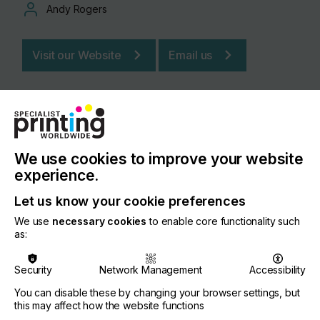
Andy Rogers
Visit our Website
Email us
We use cookies to improve your website
experience.
Let us know your cookie preferences
We use
necessary cookies
to enable core functionality such
as:
Security
Network Management
Accessibility
PRODUCT / SERVICE DESCRIPTION
COMPANY I
You can disable these by changing your browser settings, but
this may affect how the website functions