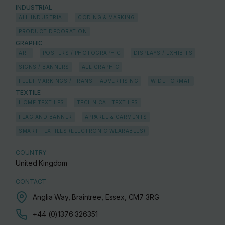
INDUSTRIAL
ALL INDUSTRIAL
CODING & MARKING
PRODUCT DECORATION
GRAPHIC
ART
POSTERS / PHOTOGRAPHIC
DISPLAYS / EXHIBITS
SIGNS / BANNERS
ALL GRAPHIC
FLEET MARKINGS / TRANSIT ADVERTISING
WIDE FORMAT
TEXTILE
HOME TEXTILES
TECHNICAL TEXTILES
FLAG AND BANNER
APPAREL & GARMENTS
SMART TEXTILES (ELECTRONIC WEARABLES)
COUNTRY
United Kingdom
CONTACT
Anglia Way, Braintree, Essex, CM7 3RG
+44 (0)1376 326351