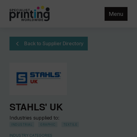
Menu
Back to Supplier Directory
STAHLS' UK
Industries supplied to:
INDUSTRIAL
GRAPHIC
TEXTILE
INDUSTRY CATEGORIES