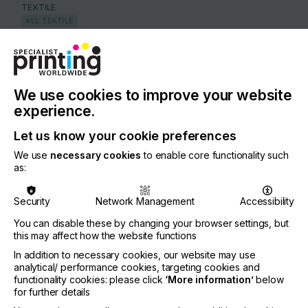
TEXTILE
ALL TEXTILE
COUNTRY
United States of America
REGION
We use cookies to improve your website
North America
experience.
CONTACT
Let us know your cookie preferences
2474 N.Palm Drive, Signal Hill, CA 90755
We use
necessary cookies
to enable core functionality such
as:
+1 562-997-0233
Security
Network Management
Accessibility
You can disable these by changing your browser settings, but
this may affect how the website functions
Visit our Website
If you're enjoying our
In addition to necessary cookies, our website may use
analytical/ performance cookies, targeting cookies and
content
functionality cookies: please click
‘More information’
below
for further details