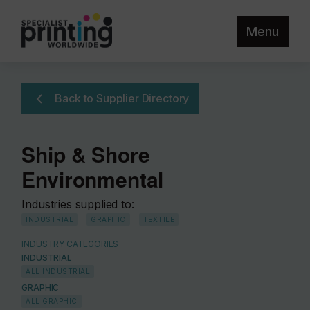
Menu
Back to Supplier Directory
Ship & Shore
Environmental
Industries supplied to:
INDUSTRIAL
GRAPHIC
TEXTILE
INDUSTRY CATEGORIES
INDUSTRIAL
ALL INDUSTRIAL
GRAPHIC
ALL GRAPHIC