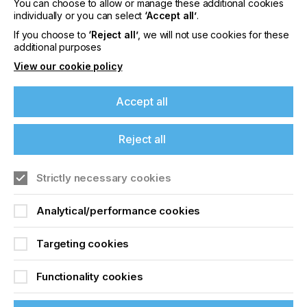
Please sign up to printconnect for exclusive
You can choose to allow or manage these additional cookies
individually or you can select
‘Accept all’
.
offers on events, a monthly roundup of the
latest news, and the latest issue sent directly to
If you choose to
‘Reject all’
, we will not use cookies for these
you and more.
additional purposes
View our cookie policy
Join printconnect
Accept all
Reject all
Strictly necessary cookies
Analytical/performance cookies
Targeting cookies
Functionality cookies