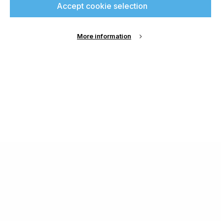
Accept cookie selection
More information
About Us
Cookie Settings
Contact Us
Publish with us
Terms and Conditions
Privacy
Chamond Media Ltd - Trading as Specialist Printing
Worldwide