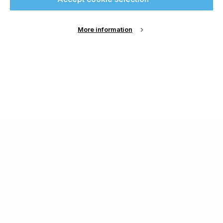
More information
About Us
Cookie Settings
Contact Us
Publish with us
Terms and Conditions
Privacy
Chamond Media Ltd - Trading as Specialist Printing
Worldwide
Registered in the UK, Company No.: 12186669
Phone:
+44 7889 637 434