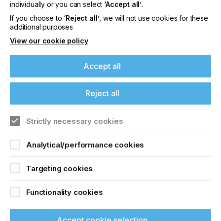
offers on events, a monthly roundup of the
individually or you can select
‘Accept all’
.
latest news, and the latest issue sent directly to
If you choose to
‘Reject all’
, we will not use cookies for these
you and more.
additional purposes
View our cookie policy
Join printconnect
Accept all
Reject all
Strictly necessary cookies
Analytical/performance cookies
Targeting cookies
Functionality cookies
Accept cookie selection