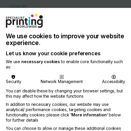
COUNTRY
Netherlands
REGION
Europe
We use cookies to improve your website
CONTACT
experience.
Pascallaan 36, 8218 NJ LELYSTAD
Let us know your cookie preferences
+31 320 267 826
We use
necessary cookies
to enable core functionality such
as:
Security
Network Management
Accessibility
Visit our Website
You can disable these by changing your browser settings, but
this may affect how the website functions
If you're enjoying our
In addition to necessary cookies, our website may use
analytical/ performance cookies, targeting cookies and
content
functionality cookies: please click
‘More information’
below
for further details
Please sign up to printconnect for exclusive
You can choose to allow or manage these additional cookies