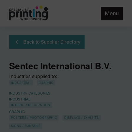
Menu
Back to Supplier Directory
Sentec International B.V.
Industries supplied to:
INDUSTRIAL
GRAPHIC
INDUSTRY CATEGORIES
INDUSTRIAL
INTERIOR DECORATION
GRAPHIC
POSTERS / PHOTOGRAPHIC
DISPLAYS / EXHIBITS
SIGNS / BANNERS