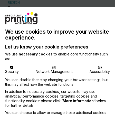
REGION
Europe
CONTACT
Marchandweg 33, Barneveld, 3771 MN
We use cookies to improve your website
+31 342 405125
experience.
Let us know your cookie preferences
We use
necessary cookies
to enable core functionality such
as:
Visit our Website
Security
Network Management
Accessibility
You can disable these by changing your browser settings, but
this may affect how the website functions
If you're enjoying our
In addition to necessary cookies, our website may use
analytical/ performance cookies, targeting cookies and
content
functionality cookies: please click
‘More information’
below
for further details
Please sign up to printconnect for exclusive
You can choose to allow or manage these additional cookies