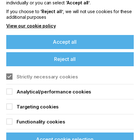
offers on events, a monthly roundup of the
individually or you can select
‘Accept all’
.
latest news, and the latest issue sent directly to
If you choose to
‘Reject all’
, we will not use cookies for these
you and more.
additional purposes
View our cookie policy
Join printconnect
Accept all
Reject all
Strictly necessary cookies
Analytical/performance cookies
Targeting cookies
Functionality cookies
Accept cookie selection