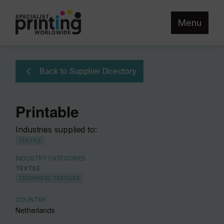
Menu
Back to Supplier Directory
Printable
Industries supplied to:
TEXTILE
INDUSTRY CATEGORIES
TEXTILE
TECHNICAL TEXTILES
COUNTRY
Netherlands