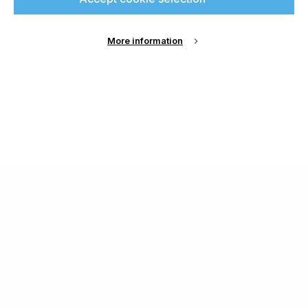
More information
About Us
Cookie Settings
Contact Us
Publish with us
Terms and Conditions
Privacy
Chamond Media Ltd - Trading as Specialist Printing
Worldwide
Registered in the UK, Company No.: 12186669
Phone:
+44 7889 637 434