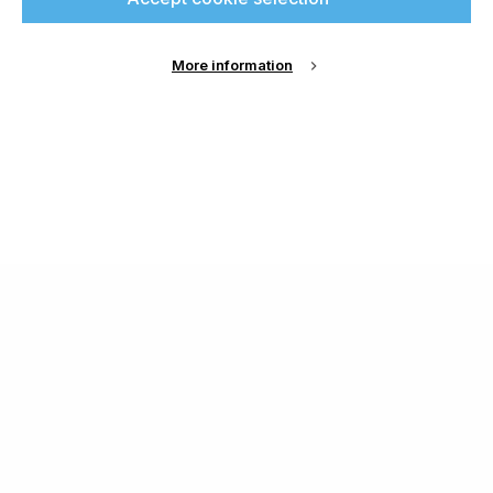
More information
About Us
Cookie Settings
Contact Us
Publish with us
Terms and Conditions
Privacy
Chamond Media Ltd - Trading as Specialist Printing
Worldwide
Registered in the UK, Company No.: 12186669
Phone:
+44 7889 637 434