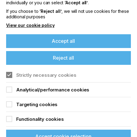
offers on events, a monthly roundup of the
individually or you can select
‘Accept all’
.
latest news, and the latest issue sent directly to
If you choose to
‘Reject all’
, we will not use cookies for these
you and more.
additional purposes
View our cookie policy
Join printconnect
Accept all
Reject all
Strictly necessary cookies
Analytical/performance cookies
Targeting cookies
Functionality cookies
Accept cookie selection