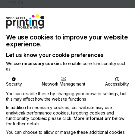
REGION
North America
CONTACT
500 Princes Hwy, Noble Park , 3174
We use cookies to improve your website
+61385588000
experience.
Let us know your cookie preferences
We use
necessary cookies
to enable core functionality such
as:
Visit our Website
Security
Network Management
Accessibility
You can disable these by changing your browser settings, but
this may affect how the website functions
If you're enjoying our
In addition to necessary cookies, our website may use
analytical/ performance cookies, targeting cookies and
content
functionality cookies: please click
‘More information’
below
for further details
Please sign up to printconnect for exclusive
You can choose to allow or manage these additional cookies