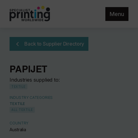
Menu
Back to Supplier Directory
PAPIJET
Industries supplied to:
TEXTILE
INDUSTRY CATEGORIES
TEXTILE
ALL TEXTILE
COUNTRY
Australia